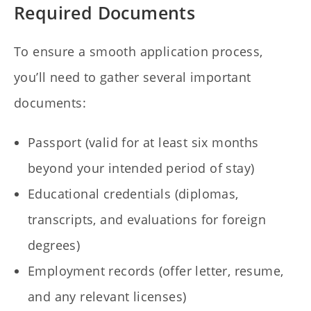
Required Documents
To ensure a smooth application process,
you’ll need to gather several important
documents:
Passport (valid for at least six months
beyond your intended period of stay)
Educational credentials (diplomas,
transcripts, and evaluations for foreign
degrees)
Employment records (offer letter, resume,
and any relevant licenses)