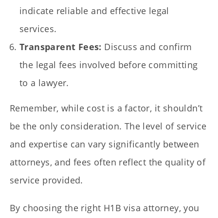
indicate reliable and effective legal
services.
Transparent Fees:
Discuss and confirm
the legal fees involved before committing
to a lawyer.
Remember, while cost is a factor, it shouldn’t
be the only consideration. The level of service
and expertise can vary significantly between
attorneys, and fees often reflect the quality of
service provided.
By choosing the right H1B visa attorney, you