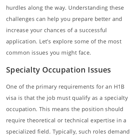
hurdles along the way. Understanding these
challenges can help you prepare better and
increase your chances of a successful
application. Let’s explore some of the most
common issues you might face.
Specialty Occupation Issues
One of the primary requirements for an H1B
visa is that the job must qualify as a specialty
occupation. This means the position should
require theoretical or technical expertise in a
specialized field. Typically, such roles demand