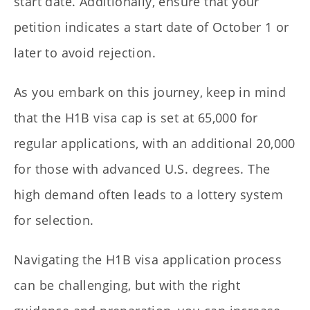
start date. Additionally, ensure that your
petition indicates a start date of October 1 or
later to avoid rejection.
As you embark on this journey, keep in mind
that the H1B visa cap is set at 65,000 for
regular applications, with an additional 20,000
for those with advanced U.S. degrees. The
high demand often leads to a lottery system
for selection.
Navigating the H1B visa application process
can be challenging, but with the right