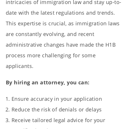
intricacies of immigration law and stay up-to-
date with the latest regulations and trends.
This expertise is crucial, as immigration laws
are constantly evolving, and recent
administrative changes have made the H1B
process more challenging for some
applicants.
By hiring an attorney, you can:
Ensure accuracy in your application
Reduce the risk of denials or delays
Receive tailored legal advice for your