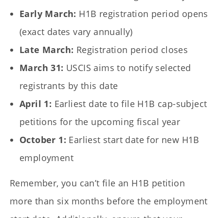
Early March:
H1B registration period opens
(exact dates vary annually)
Late March:
Registration period closes
March 31:
USCIS aims to notify selected
registrants by this date
April 1:
Earliest date to file H1B cap-subject
petitions for the upcoming fiscal year
October 1:
Earliest start date for new H1B
employment
Remember, you can’t file an H1B petition
more than six months before the employment