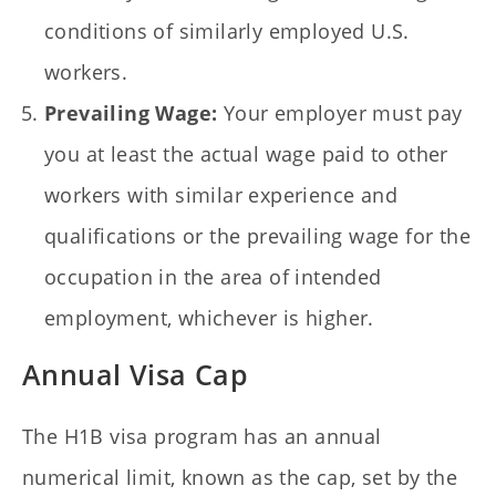
conditions of similarly employed U.S.
workers.
Prevailing Wage:
Your employer must pay
you at least the actual wage paid to other
workers with similar experience and
qualifications or the prevailing wage for the
occupation in the area of intended
employment, whichever is higher.
Annual Visa Cap
The H1B visa program has an annual
numerical limit, known as the cap, set by the