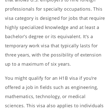
professionals for specialty occupations. This
visa category is designed for jobs that require
highly specialized knowledge and at least a
bachelor’s degree or its equivalent. It’s a
temporary work visa that typically lasts for
three years, with the possibility of extension
up to a maximum of six years.
You might qualify for an H1B visa if you’re
offered a job in fields such as engineering,
mathematics, technology, or medical
sciences. This visa also applies to individuals