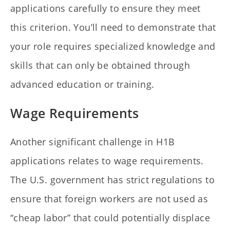
applications carefully to ensure they meet
this criterion. You’ll need to demonstrate that
your role requires specialized knowledge and
skills that can only be obtained through
advanced education or training.
Wage Requirements
Another significant challenge in H1B
applications relates to wage requirements.
The U.S. government has strict regulations to
ensure that foreign workers are not used as
“cheap labor” that could potentially displace