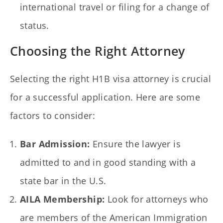
international travel or filing for a change of
status.
Choosing the Right Attorney
Selecting the right H1B visa attorney is crucial
for a successful application. Here are some
factors to consider:
Bar Admission:
Ensure the lawyer is
admitted to and in good standing with a
state bar in the U.S.
AILA Membership:
Look for attorneys who
are members of the American Immigration