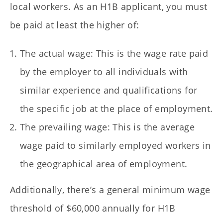
local workers. As an H1B applicant, you must
be paid at least the higher of:
The actual wage: This is the wage rate paid
by the employer to all individuals with
similar experience and qualifications for
the specific job at the place of employment.
The prevailing wage: This is the average
wage paid to similarly employed workers in
the geographical area of employment.
Additionally, there’s a general minimum wage
threshold of $60,000 annually for H1B