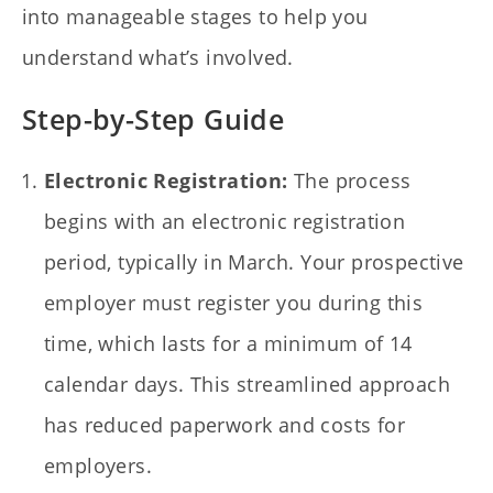
into manageable stages to help you
understand what’s involved.
Step-by-Step Guide
Electronic Registration:
The process
begins with an electronic registration
period, typically in March. Your prospective
employer must register you during this
time, which lasts for a minimum of 14
calendar days. This streamlined approach
has reduced paperwork and costs for
employers.