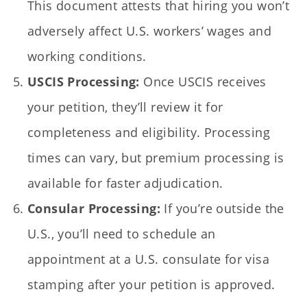
This document attests that hiring you won’t
adversely affect U.S. workers’ wages and
working conditions.
USCIS Processing:
Once USCIS receives
your petition, they’ll review it for
completeness and eligibility. Processing
times can vary, but premium processing is
available for faster adjudication.
Consular Processing:
If you’re outside the
U.S., you’ll need to schedule an
appointment at a U.S. consulate for visa
stamping after your petition is approved.