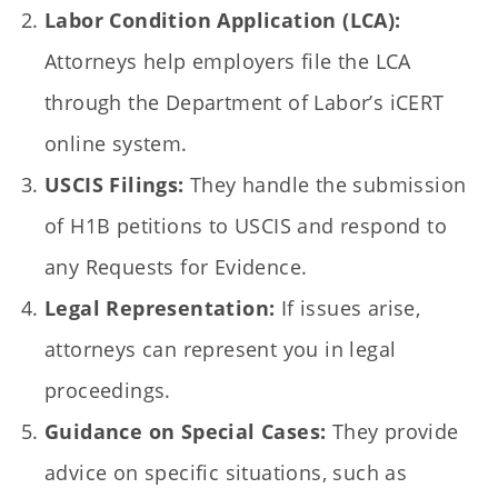
Labor Condition Application (LCA):
Attorneys help employers file the LCA
through the Department of Labor’s iCERT
online system.
USCIS Filings:
They handle the submission
of H1B petitions to USCIS and respond to
any Requests for Evidence.
Legal Representation:
If issues arise,
attorneys can represent you in legal
proceedings.
Guidance on Special Cases:
They provide
advice on specific situations, such as