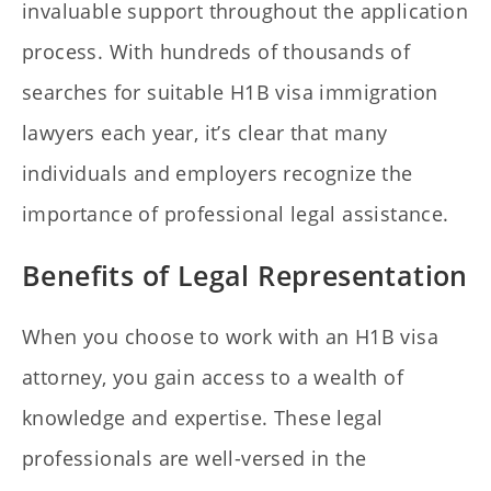
invaluable support throughout the application
process. With hundreds of thousands of
searches for suitable H1B visa immigration
lawyers each year, it’s clear that many
individuals and employers recognize the
importance of professional legal assistance.
Benefits of Legal Representation
When you choose to work with an H1B visa
attorney, you gain access to a wealth of
knowledge and expertise. These legal
professionals are well-versed in the