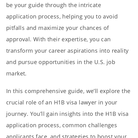
be your guide through the intricate
application process, helping you to avoid
pitfalls and maximize your chances of
approval. With their expertise, you can
transform your career aspirations into reality
and pursue opportunities in the U.S. job
market.
In this comprehensive guide, we’ll explore the
crucial role of an H1B visa lawyer in your
journey. You’ll gain insights into the H1B visa
application process, common challenges
applicants face, and strategies to boost your