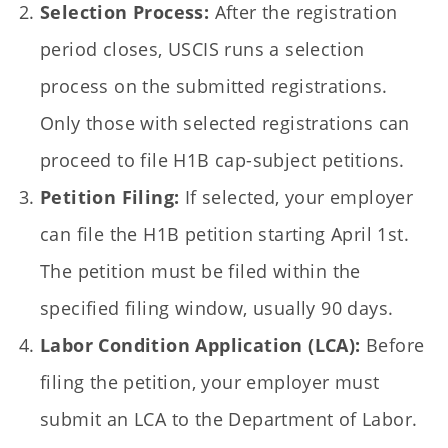
Selection Process:
After the registration
period closes, USCIS runs a selection
process on the submitted registrations.
Only those with selected registrations can
proceed to file H1B cap-subject petitions.
Petition Filing:
If selected, your employer
can file the H1B petition starting April 1st.
The petition must be filed within the
specified filing window, usually 90 days.
Labor Condition Application (LCA):
Before
filing the petition, your employer must
submit an LCA to the Department of Labor.