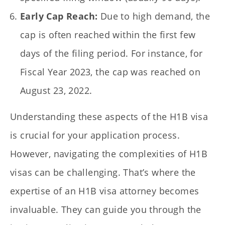
Early Cap Reach:
Due to high demand, the
cap is often reached within the first few
days of the filing period. For instance, for
Fiscal Year 2023, the cap was reached on
August 23, 2022.
Understanding these aspects of the H1B visa
is crucial for your application process.
However, navigating the complexities of H1B
visas can be challenging. That’s where the
expertise of an H1B visa attorney becomes
invaluable. They can guide you through the