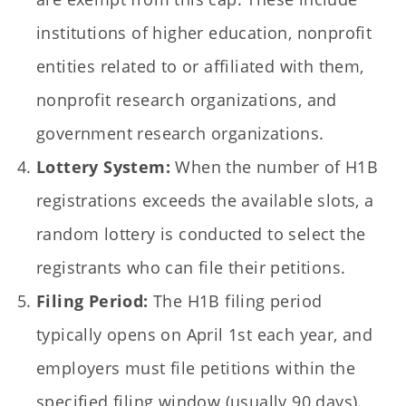
institutions of higher education, nonprofit
entities related to or affiliated with them,
nonprofit research organizations, and
government research organizations.
Lottery System:
When the number of H1B
registrations exceeds the available slots, a
random lottery is conducted to select the
registrants who can file their petitions.
Filing Period:
The H1B filing period
typically opens on April 1st each year, and
employers must file petitions within the
specified filing window (usually 90 days).