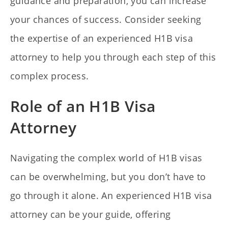
guidance and preparation, you can increase
your chances of success. Consider seeking
the expertise of an experienced H1B visa
attorney to help you through each step of this
complex process.
Role of an H1B Visa
Attorney
Navigating the complex world of H1B visas
can be overwhelming, but you don’t have to
go through it alone. An experienced H1B visa
attorney can be your guide, offering