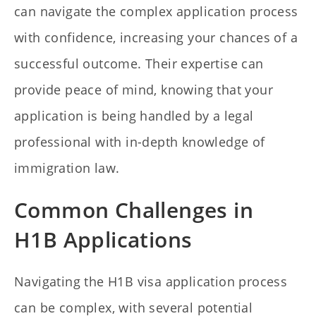
can navigate the complex application process
with confidence, increasing your chances of a
successful outcome. Their expertise can
provide peace of mind, knowing that your
application is being handled by a legal
professional with in-depth knowledge of
immigration law.
Common Challenges in
H1B Applications
Navigating the H1B visa application process
can be complex, with several potential