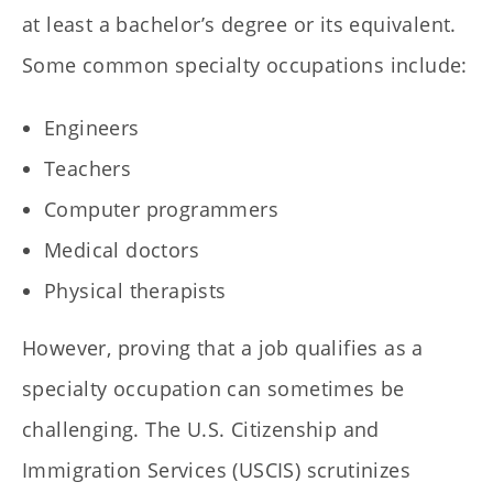
at least a bachelor’s degree or its equivalent.
Some common specialty occupations include:
Engineers
Teachers
Computer programmers
Medical doctors
Physical therapists
However, proving that a job qualifies as a
specialty occupation can sometimes be
challenging. The U.S. Citizenship and
Immigration Services (USCIS) scrutinizes