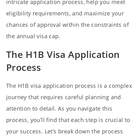
intricate application process, help you meet
eligibility requirements, and maximize your
chances of approval within the constraints of
the annual visa cap.
The H1B Visa Application
Process
The H1B visa application process is a complex
journey that requires careful planning and
attention to detail. As you navigate this
process, you’ll find that each step is crucial to
your success. Let’s break down the process