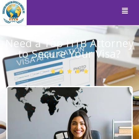
Need a Top H1B Attorney
to Secure Your Visa?