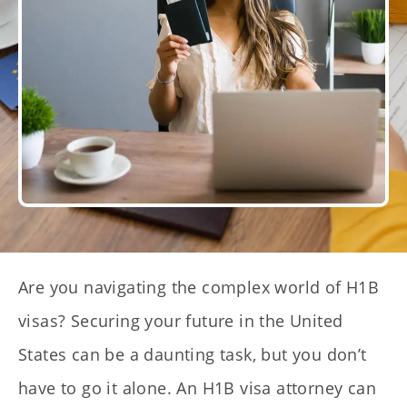
Are you navigating the complex world of H1B
visas? Securing your future in the United
States can be a daunting task, but you don’t
have to go it alone. An H1B visa attorney can