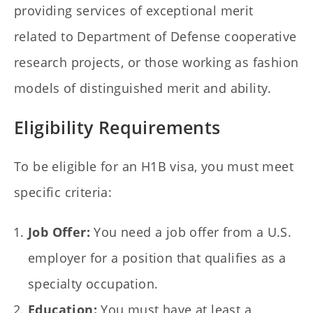
providing services of exceptional merit
related to Department of Defense cooperative
research projects, or those working as fashion
models of distinguished merit and ability.
Eligibility Requirements
To be eligible for an H1B visa, you must meet
specific criteria:
Job Offer:
You need a job offer from a U.S.
employer for a position that qualifies as a
specialty occupation.
Education:
You must have at least a