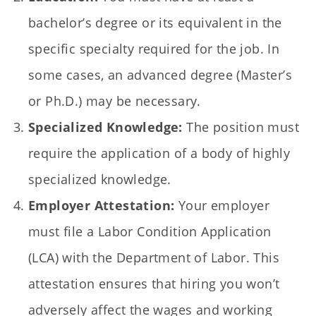
bachelor’s degree or its equivalent in the
specific specialty required for the job. In
some cases, an advanced degree (Master’s
or Ph.D.) may be necessary.
Specialized Knowledge:
The position must
require the application of a body of highly
specialized knowledge.
Employer Attestation:
Your employer
must file a Labor Condition Application
(LCA) with the Department of Labor. This
attestation ensures that hiring you won’t
adversely affect the wages and working