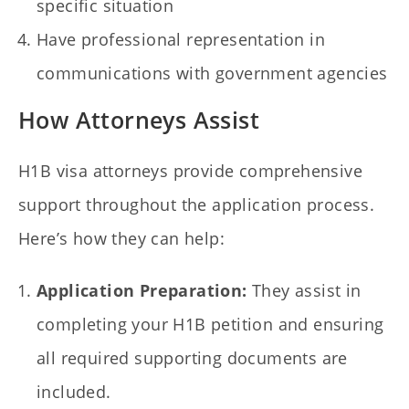
specific situation
Have professional representation in
communications with government agencies
How Attorneys Assist
H1B visa attorneys provide comprehensive
support throughout the application process.
Here’s how they can help:
Application Preparation:
They assist in
completing your H1B petition and ensuring
all required supporting documents are
included.