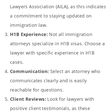
Lawyers Association (AILA), as this indicates
a commitment to staying updated on
immigration law.
H1B Experience:
Not all immigration
attorneys specialize in H1B visas. Choose a
lawyer with specific experience in H1B
cases.
Communication:
Select an attorney who
communicates clearly and is easily
reachable for questions.
Client Reviews:
Look for lawyers with
positive client testimonials, as these