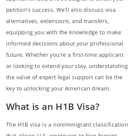
petition’s success. We’ll also discuss visa
alternatives, extensions, and transfers,
equipping you with the knowledge to make
informed decisions about your professional
future. Whether you’re a first-time applicant
or looking to extend your stay, understanding
the value of expert legal support can be the
key to unlocking your American dream.
What is an H1B Visa?
The H1B visa is a nonimmigrant classification
that allows U.S. employers to hire foreign