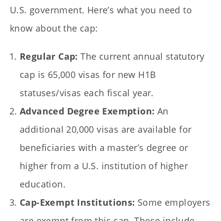
U.S. government. Here’s what you need to
know about the cap:
Regular Cap:
The current annual statutory
cap is 65,000 visas for new H1B
statuses/visas each fiscal year.
Advanced Degree Exemption:
An
additional 20,000 visas are available for
beneficiaries with a master’s degree or
higher from a U.S. institution of higher
education.
Cap-Exempt Institutions:
Some employers
are exempt from this cap. These include