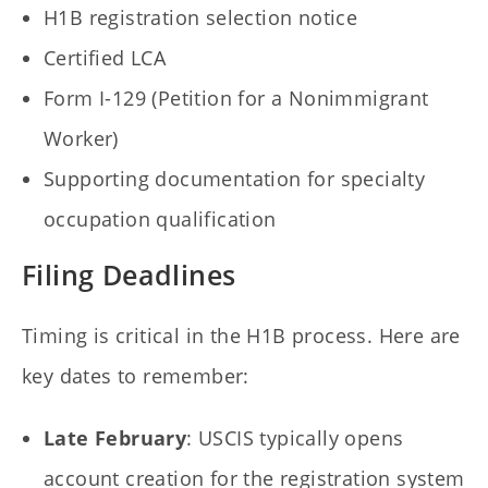
H1B registration selection notice
Certified LCA
Form I-129 (Petition for a Nonimmigrant
Worker)
Supporting documentation for specialty
occupation qualification
Filing Deadlines
Timing is critical in the H1B process. Here are
key dates to remember:
Late February
: USCIS typically opens
account creation for the registration system