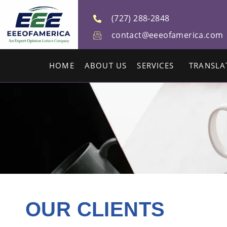
(727) 288-2848
contact@eeeofamerica.com
HOME
ABOUT US
SERVICES
TRANSLA
OUR CLIENTS