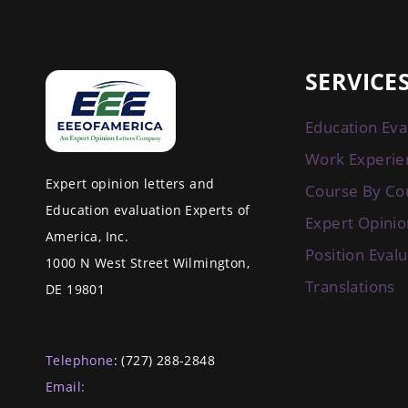
SERVICE
Education Eva
Work Experie
Expert opinion letters and
Course By Co
Education evaluation Experts of
Expert Opinio
America, Inc.
Position Eval
1000 N West Street Wilmington,
Translations
DE 19801
Telephone
: (727) 288-2848
Email: