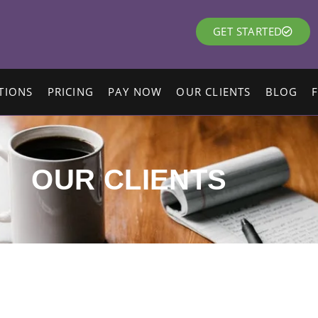
GET STARTED
TIONS
PRICING
PAY NOW
OUR CLIENTS
BLOG
OUR CLIENTS