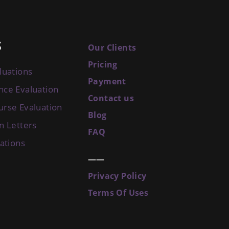
S
Our Clients
Pricing
luations
Payment
nce Evaluation
Contact us
urse Evaluation
Blog
n Letters
FAQ
uations
——
Privacy Policy
Terms Of Uses