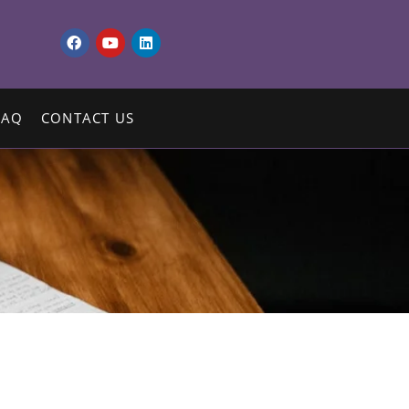
FAQ
CONTACT US