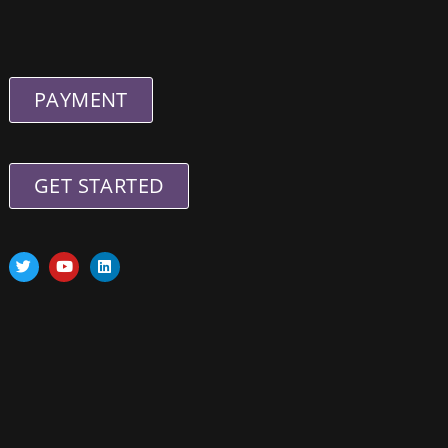
PAYMENT
GET STARTED