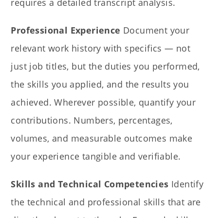
requires a detailed transcript analysis.
Professional Experience
Document your
relevant work history with specifics — not
just job titles, but the duties you performed,
the skills you applied, and the results you
achieved. Wherever possible, quantify your
contributions. Numbers, percentages,
volumes, and measurable outcomes make
your experience tangible and verifiable.
Skills and Technical Competencies
Identify
the technical and professional skills that are