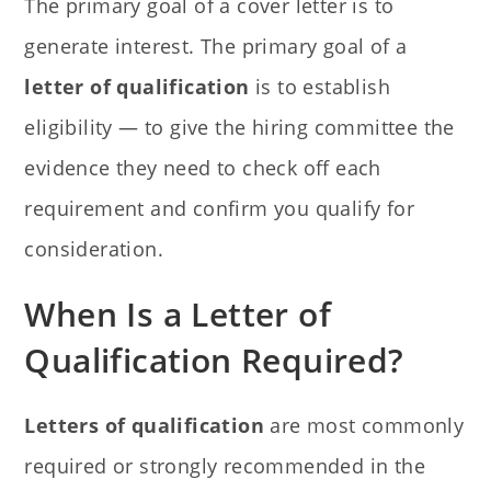
The primary goal of a cover letter is to
generate interest. The primary goal of a
letter of qualification
is to establish
eligibility — to give the hiring committee the
evidence they need to check off each
requirement and confirm you qualify for
consideration.
When Is a Letter of
Qualification Required?
Letters of qualification
are most commonly
required or strongly recommended in the