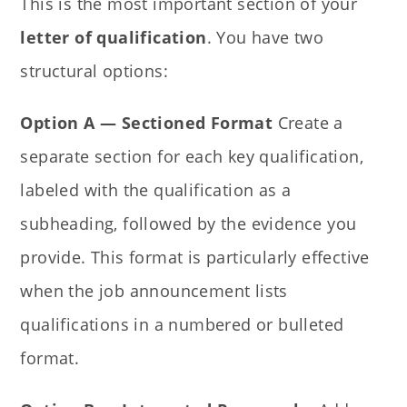
This is the most important section of your
letter of qualification
. You have two
structural options:
Option A — Sectioned Format
Create a
separate section for each key qualification,
labeled with the qualification as a
subheading, followed by the evidence you
provide. This format is particularly effective
when the job announcement lists
qualifications in a numbered or bulleted
format.