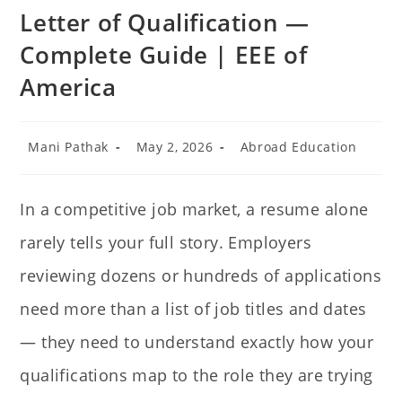
Letter of Qualification —
Complete Guide | EEE of
America
Mani Pathak
May 2, 2026
Abroad Education
In a competitive job market, a resume alone
rarely tells your full story. Employers
reviewing dozens or hundreds of applications
need more than a list of job titles and dates
— they need to understand exactly how your
qualifications map to the role they are trying