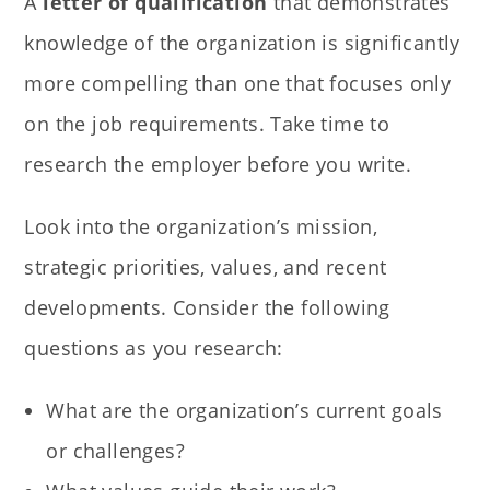
A
letter of qualification
that demonstrates
knowledge of the organization is significantly
more compelling than one that focuses only
on the job requirements. Take time to
research the employer before you write.
Look into the organization’s mission,
strategic priorities, values, and recent
developments. Consider the following
questions as you research:
What are the organization’s current goals
or challenges?