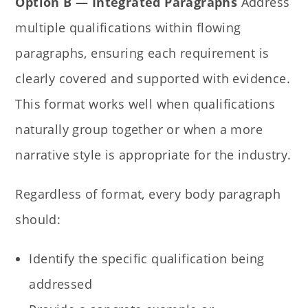
Option B — Integrated Paragraphs
Address
multiple qualifications within flowing
paragraphs, ensuring each requirement is
clearly covered and supported with evidence.
This format works well when qualifications
naturally group together or when a more
narrative style is appropriate for the industry.
Regardless of format, every body paragraph
should:
Identify the specific qualification being
addressed