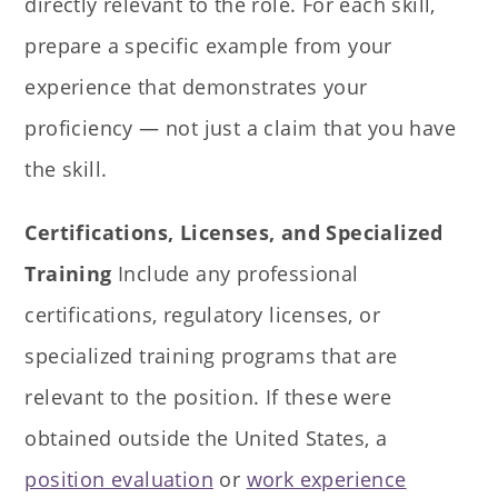
directly relevant to the role. For each skill,
prepare a specific example from your
experience that demonstrates your
proficiency — not just a claim that you have
the skill.
Certifications, Licenses, and Specialized
Training
Include any professional
certifications, regulatory licenses, or
specialized training programs that are
relevant to the position. If these were
obtained outside the United States, a
position evaluation
or
work experience