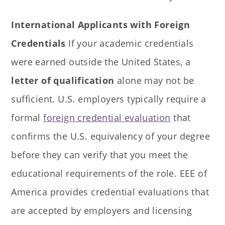
International Applicants with Foreign
Credentials
If your academic credentials
were earned outside the United States, a
letter of qualification
alone may not be
sufficient. U.S. employers typically require a
formal
foreign credential evaluation
that
confirms the U.S. equivalency of your degree
before they can verify that you meet the
educational requirements of the role. EEE of
America provides credential evaluations that
are accepted by employers and licensing