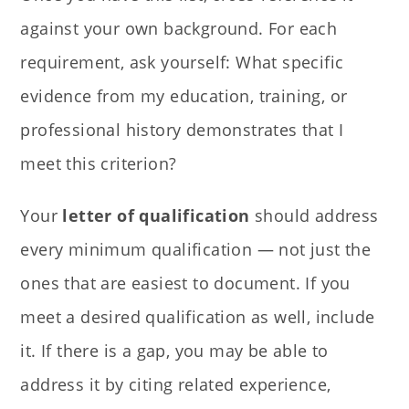
against your own background. For each
requirement, ask yourself: What specific
evidence from my education, training, or
professional history demonstrates that I
meet this criterion?
Your
letter of qualification
should address
every minimum qualification — not just the
ones that are easiest to document. If you
meet a desired qualification as well, include
it. If there is a gap, you may be able to
address it by citing related experience,