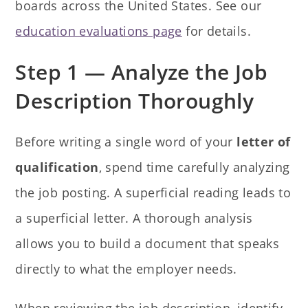
boards across the United States. See our
education evaluations page
for details.
Step 1 — Analyze the Job
Description Thoroughly
Before writing a single word of your
letter of
qualification
, spend time carefully analyzing
the job posting. A superficial reading leads to
a superficial letter. A thorough analysis
allows you to build a document that speaks
directly to what the employer needs.
When reviewing the job description, identify