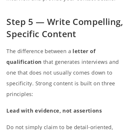
Step 5 — Write Compelling,
Specific Content
The difference between a
letter of
qualification
that generates interviews and
one that does not usually comes down to
specificity. Strong content is built on three
principles:
Lead with evidence, not assertions
Do not simply claim to be detail-oriented,