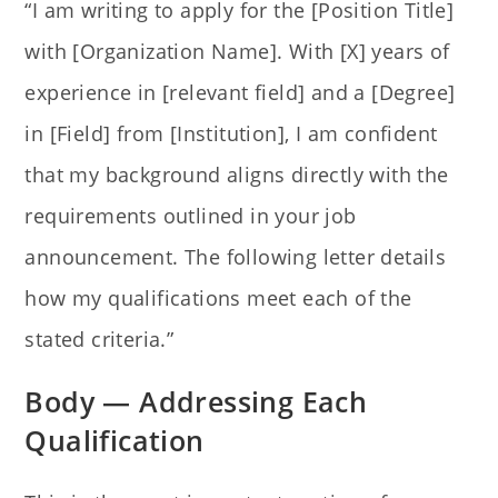
“I am writing to apply for the [Position Title]
with [Organization Name]. With [X] years of
experience in [relevant field] and a [Degree]
in [Field] from [Institution], I am confident
that my background aligns directly with the
requirements outlined in your job
announcement. The following letter details
how my qualifications meet each of the
stated criteria.”
Body — Addressing Each
Qualification