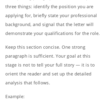
three things: identify the position you are
applying for, briefly state your professional
background, and signal that the letter will
demonstrate your qualifications for the role.
Keep this section concise. One strong
paragraph is sufficient. Your goal at this
stage is not to tell your full story — it is to
orient the reader and set up the detailed
analysis that follows.
Example: