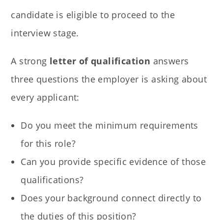
candidate is eligible to proceed to the
interview stage.
A strong
letter of qualification
answers
three questions the employer is asking about
every applicant:
Do you meet the minimum requirements
for this role?
Can you provide specific evidence of those
qualifications?
Does your background connect directly to
the duties of this position?