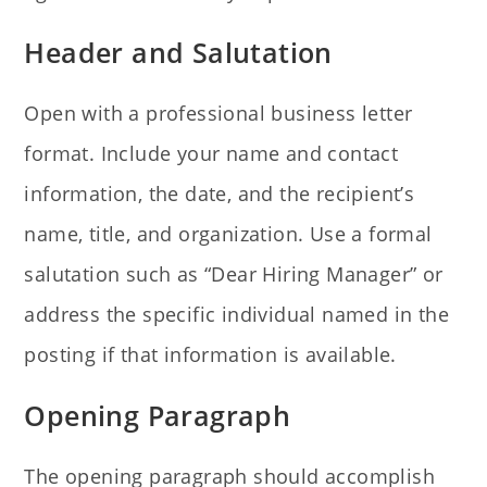
Header and Salutation
Open with a professional business letter
format. Include your name and contact
information, the date, and the recipient’s
name, title, and organization. Use a formal
salutation such as “Dear Hiring Manager” or
address the specific individual named in the
posting if that information is available.
Opening Paragraph
The opening paragraph should accomplish