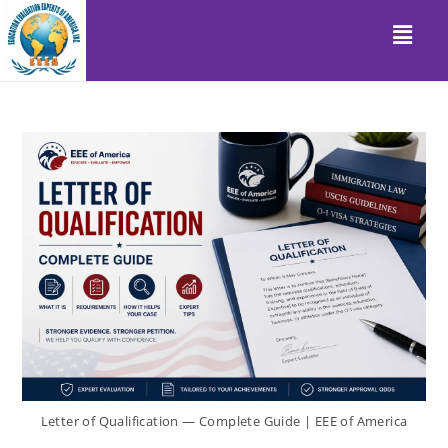
Letter of Qualification — Complete Guide | EEE of America