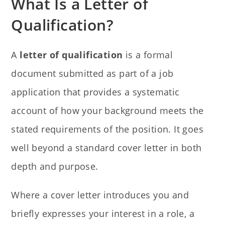
What Is a Letter of
Qualification?
A
letter of qualification
is a formal
document submitted as part of a job
application that provides a systematic
account of how your background meets the
stated requirements of the position. It goes
well beyond a standard cover letter in both
depth and purpose.
Where a cover letter introduces you and
briefly expresses your interest in a role, a