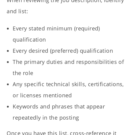
and list:
Every stated minimum (required)
qualification
Every desired (preferred) qualification
The primary duties and responsibilities of
the role
Any specific technical skills, certifications,
or licenses mentioned
Keywords and phrases that appear
repeatedly in the posting
Once you have this list, cross-reference it