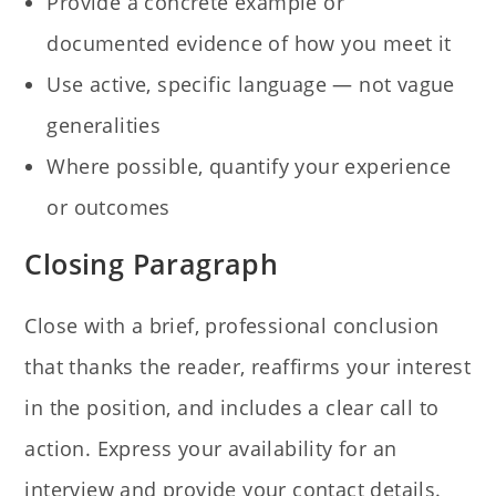
Provide a concrete example or
documented evidence of how you meet it
Use active, specific language — not vague
generalities
Where possible, quantify your experience
or outcomes
Closing Paragraph
Close with a brief, professional conclusion
that thanks the reader, reaffirms your interest
in the position, and includes a clear call to
action. Express your availability for an
interview and provide your contact details.