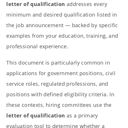
letter of qualification
addresses every
minimum and desired qualification listed in
the job announcement — backed by specific
examples from your education, training, and
professional experience.
This document is particularly common in
applications for government positions, civil
service roles, regulated professions, and
positions with defined eligibility criteria. In
these contexts, hiring committees use the
letter of qualification
as a primary
evaluation tool to determine whether a