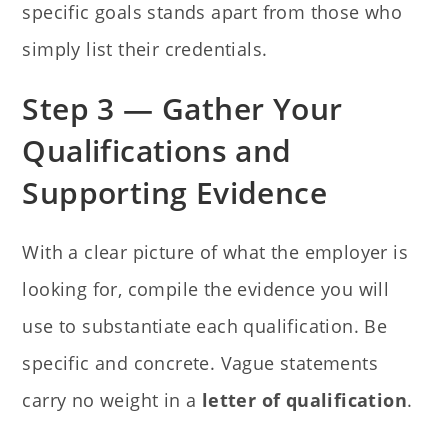
specific goals stands apart from those who
simply list their credentials.
Step 3 — Gather Your
Qualifications and
Supporting Evidence
With a clear picture of what the employer is
looking for, compile the evidence you will
use to substantiate each qualification. Be
specific and concrete. Vague statements
carry no weight in a
letter of qualification
.