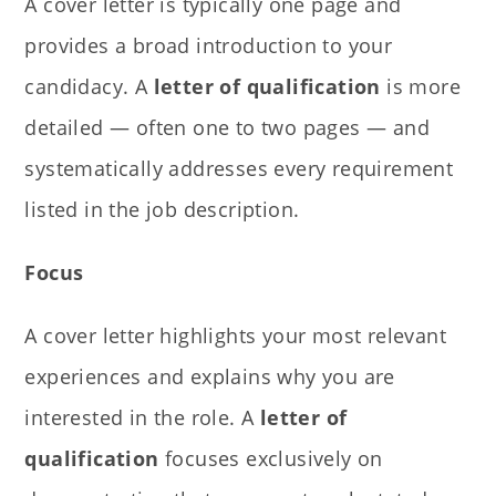
A cover letter is typically one page and
provides a broad introduction to your
candidacy. A
letter of qualification
is more
detailed — often one to two pages — and
systematically addresses every requirement
listed in the job description.
Focus
A cover letter highlights your most relevant
experiences and explains why you are
interested in the role. A
letter of
qualification
focuses exclusively on