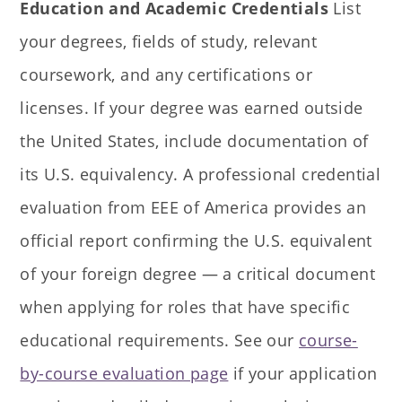
Education and Academic Credentials
List
your degrees, fields of study, relevant
coursework, and any certifications or
licenses. If your degree was earned outside
the United States, include documentation of
its U.S. equivalency. A professional credential
evaluation from EEE of America provides an
official report confirming the U.S. equivalent
of your foreign degree — a critical document
when applying for roles that have specific
educational requirements. See our
course-
by-course evaluation page
if your application