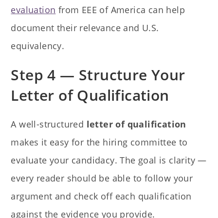
evaluation
from EEE of America can help
document their relevance and U.S.
equivalency.
Step 4 — Structure Your
Letter of Qualification
A well-structured
letter of qualification
makes it easy for the hiring committee to
evaluate your candidacy. The goal is clarity —
every reader should be able to follow your
argument and check off each qualification
against the evidence you provide.