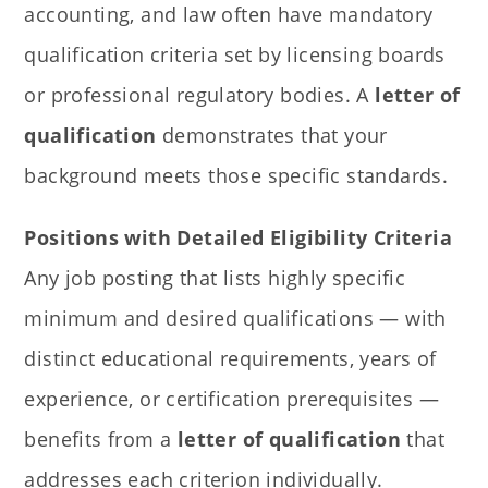
accounting, and law often have mandatory
qualification criteria set by licensing boards
or professional regulatory bodies. A
letter of
qualification
demonstrates that your
background meets those specific standards.
Positions with Detailed Eligibility Criteria
Any job posting that lists highly specific
minimum and desired qualifications — with
distinct educational requirements, years of
experience, or certification prerequisites —
benefits from a
letter of qualification
that
addresses each criterion individually.