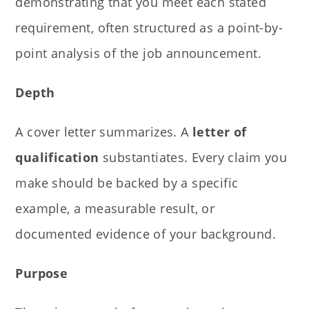
demonstrating that you meet each stated
requirement, often structured as a point-by-
point analysis of the job announcement.
Depth
A cover letter summarizes. A
letter of
qualification
substantiates. Every claim you
make should be backed by a specific
example, a measurable result, or
documented evidence of your background.
Purpose