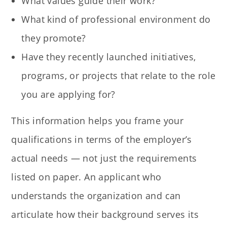
What values guide their work?
What kind of professional environment do
they promote?
Have they recently launched initiatives,
programs, or projects that relate to the role
you are applying for?
This information helps you frame your
qualifications in terms of the employer’s
actual needs — not just the requirements
listed on paper. An applicant who
understands the organization and can
articulate how their background serves its