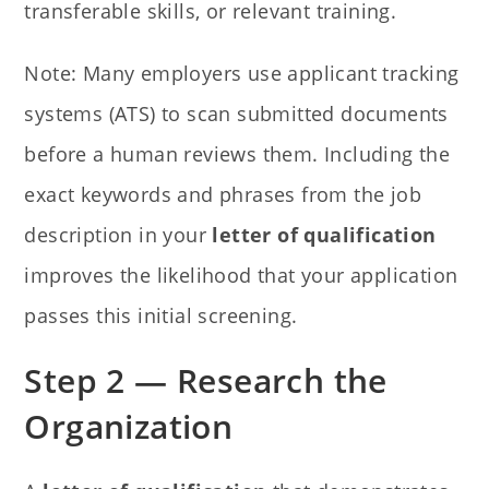
transferable skills, or relevant training.
Note: Many employers use applicant tracking
systems (ATS) to scan submitted documents
before a human reviews them. Including the
exact keywords and phrases from the job
description in your
letter of qualification
improves the likelihood that your application
passes this initial screening.
Step 2 — Research the
Organization