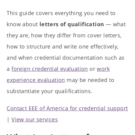
This guide covers everything you need to
know about
letters of qualification
— what
they are, how they differ from cover letters,
how to structure and write one effectively,
and when credential documentation such as
a
foreign credential evaluation
or
work
experience evaluation
may be needed to
substantiate your qualifications.
Contact EEE of America for credential support
|
View our services