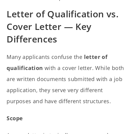
Letter of Qualification vs.
Cover Letter — Key
Differences
Many applicants confuse the
letter of
qualification
with a cover letter. While both
are written documents submitted with a job
application, they serve very different
purposes and have different structures.
Scope