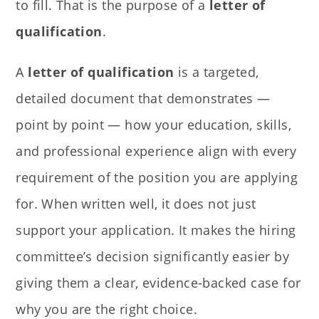
to fill. That is the purpose of a
letter of
qualification
.
A
letter of qualification
is a targeted,
detailed document that demonstrates —
point by point — how your education, skills,
and professional experience align with every
requirement of the position you are applying
for. When written well, it does not just
support your application. It makes the hiring
committee’s decision significantly easier by
giving them a clear, evidence-backed case for
why you are the right choice.