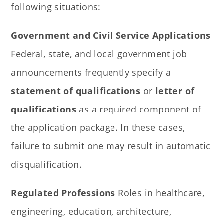
following situations:
Government and Civil Service Applications
Federal, state, and local government job
announcements frequently specify a
statement of qualifications
or
letter of
qualifications
as a required component of
the application package. In these cases,
failure to submit one may result in automatic
disqualification.
Regulated Professions
Roles in healthcare,
engineering, education, architecture,