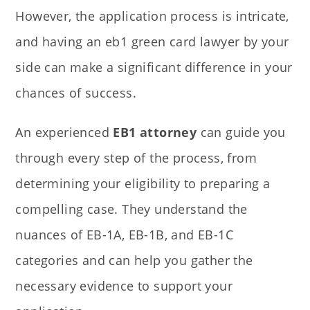
However, the application process is intricate,
and having an eb1 green card lawyer by your
side can make a significant difference in your
chances of success.
An experienced
EB1 attorney
can guide you
through every step of the process, from
determining your eligibility to preparing a
compelling case. They understand the
nuances of EB-1A, EB-1B, and EB-1C
categories and can help you gather the
necessary evidence to support your