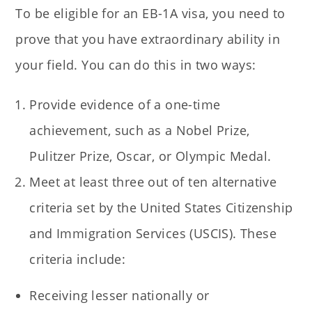
To be eligible for an EB-1A visa, you need to
prove that you have extraordinary ability in
your field. You can do this in two ways:
Provide evidence of a one-time
achievement, such as a Nobel Prize,
Pulitzer Prize, Oscar, or Olympic Medal.
Meet at least three out of ten alternative
criteria set by the United States Citizenship
and Immigration Services (USCIS). These
criteria include:
Receiving lesser nationally or