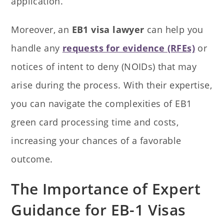
application.
Moreover, an
EB1 visa lawyer
can help you
handle any
requests for evidence (RFEs)
or
notices of intent to deny (NOIDs) that may
arise during the process. With their expertise,
you can navigate the complexities of EB1
green card processing time and costs,
increasing your chances of a favorable
outcome.
The Importance of Expert
Guidance for EB-1 Visas