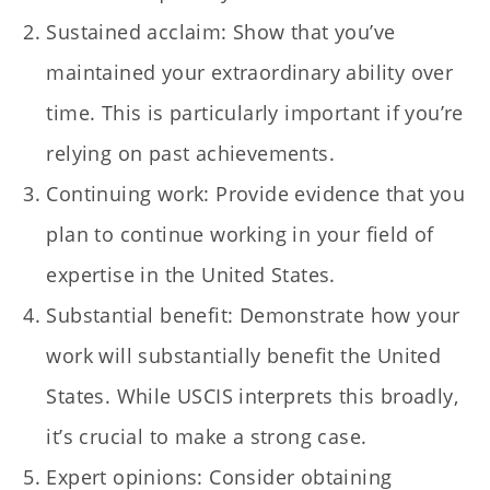
Sustained acclaim: Show that you’ve
maintained your extraordinary ability over
time. This is particularly important if you’re
relying on past achievements.
Continuing work: Provide evidence that you
plan to continue working in your field of
expertise in the United States.
Substantial benefit: Demonstrate how your
work will substantially benefit the United
States. While USCIS interprets this broadly,
it’s crucial to make a strong case.
Expert opinions: Consider obtaining