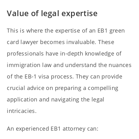
Value of legal expertise
This is where the expertise of an EB1 green
card lawyer becomes invaluable. These
professionals have in-depth knowledge of
immigration law and understand the nuances
of the EB-1 visa process. They can provide
crucial advice on preparing a compelling
application and navigating the legal
intricacies.
An experienced EB1 attorney can: