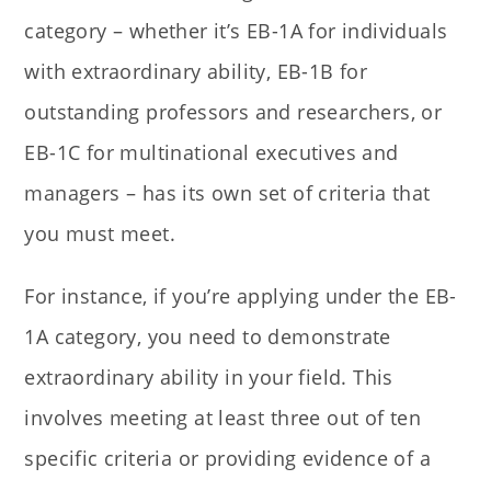
category – whether it’s EB-1A for individuals
with extraordinary ability, EB-1B for
outstanding professors and researchers, or
EB-1C for multinational executives and
managers – has its own set of criteria that
you must meet.
For instance, if you’re applying under the EB-
1A category, you need to demonstrate
extraordinary ability in your field. This
involves meeting at least three out of ten
specific criteria or providing evidence of a