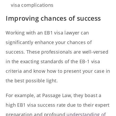
visa complications
Improving chances of success
Working with an EB1 visa lawyer can
significantly enhance your chances of
success. These professionals are well-versed
in the exacting standards of the EB-1 visa
criteria and know how to present your case in
the best possible light.
For example, at Passage Law, they boast a
high EB1 visa success rate due to their expert
preparation and profound
understanding of