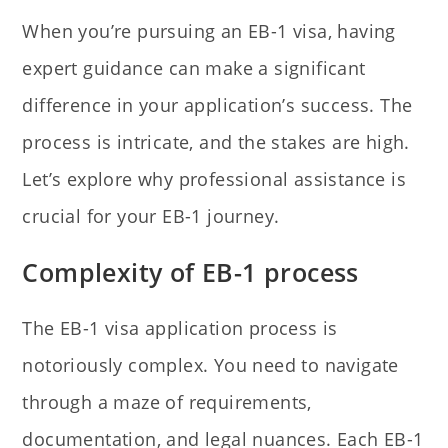
When you’re pursuing an EB-1 visa, having
expert guidance can make a significant
difference in your application’s success. The
process is intricate, and the stakes are high.
Let’s explore why professional assistance is
crucial for your EB-1 journey.
Complexity of EB-1 process
The EB-1 visa application process is
notoriously complex. You need to navigate
through a maze of requirements,
documentation, and legal nuances. Each EB-1