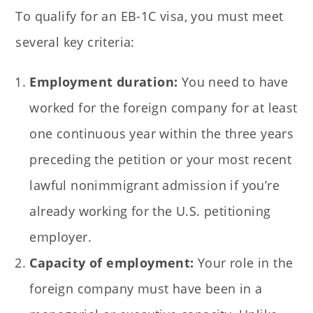
To qualify for an EB-1C visa, you must meet
several key criteria:
Employment duration:
You need to have
worked for the foreign company for at least
one continuous year within the three years
preceding the petition or your most recent
lawful nonimmigrant admission if you’re
already working for the U.S. petitioning
employer.
Capacity of employment:
Your role in the
foreign company must have been in a