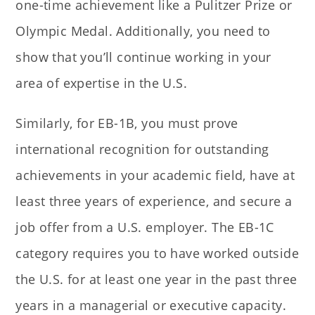
one-time achievement like a Pulitzer Prize or
Olympic Medal. Additionally, you need to
show that you’ll continue working in your
area of expertise in the U.S.
Similarly, for EB-1B, you must prove
international recognition for outstanding
achievements in your academic field, have at
least three years of experience, and secure a
job offer from a U.S. employer. The EB-1C
category requires you to have worked outside
the U.S. for at least one year in the past three
years in a managerial or executive capacity.