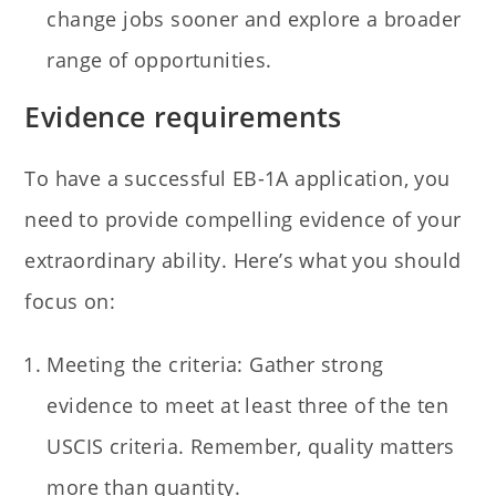
change jobs sooner and explore a broader
range of opportunities.
Evidence requirements
To have a successful EB-1A application, you
need to provide compelling evidence of your
extraordinary ability. Here’s what you should
focus on:
Meeting the criteria: Gather strong
evidence to meet at least three of the ten
USCIS criteria. Remember, quality matters
more than quantity.