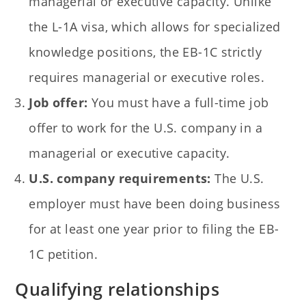
managerial or executive capacity. Unlike
the L-1A visa, which allows for specialized
knowledge positions, the EB-1C strictly
requires managerial or executive roles.
Job offer:
You must have a full-time job
offer to work for the U.S. company in a
managerial or executive capacity.
U.S. company requirements:
The U.S.
employer must have been doing business
for at least one year prior to filing the EB-
1C petition.
Qualifying relationships