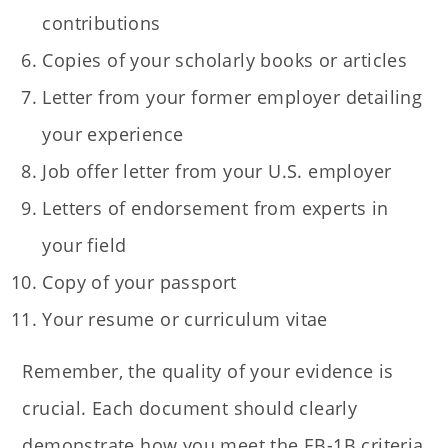
contributions
Copies of your scholarly books or articles
Letter from your former employer detailing
your experience
Job offer letter from your U.S. employer
Letters of endorsement from experts in
your field
Copy of your passport
Your resume or curriculum vitae
Remember, the quality of your evidence is
crucial. Each document should clearly
demonstrate how you meet the EB-1B criteria