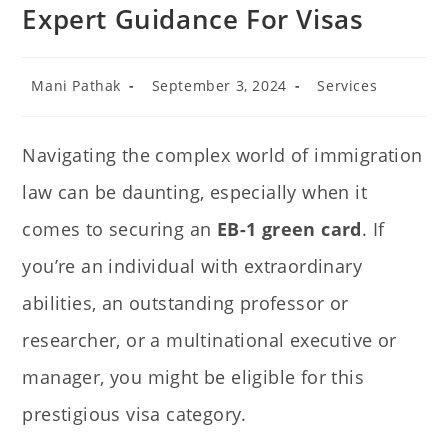
Expert Guidance For Visas
Mani Pathak
September 3, 2024
Services
Navigating the complex world of immigration
law can be daunting, especially when it
comes to securing an
EB-1 green card
. If
you’re an individual with extraordinary
abilities, an outstanding professor or
researcher, or a multinational executive or
manager, you might be eligible for this
prestigious visa category.