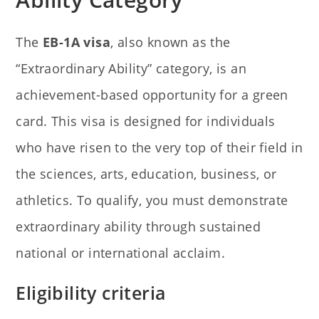
The
EB-1A visa
, also known as the
“Extraordinary Ability” category, is an
achievement-based opportunity for a green
card. This visa is designed for individuals
who have risen to the very top of their field in
the sciences, arts, education, business, or
athletics. To qualify, you must demonstrate
extraordinary ability through sustained
national or international acclaim.
Eligibility criteria