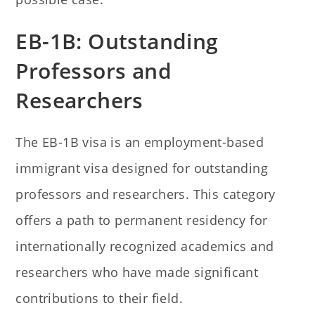
EB-1B: Outstanding
Professors and
Researchers
The EB-1B visa is an employment-based
immigrant visa designed for outstanding
professors and researchers. This category
offers a path to permanent residency for
internationally recognized academics and
researchers who have made significant
contributions to their field.