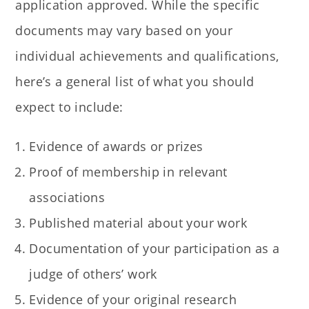
application approved. While the specific
documents may vary based on your
individual achievements and qualifications,
here’s a general list of what you should
expect to include:
Evidence of awards or prizes
Proof of membership in relevant
associations
Published material about your work
Documentation of your participation as a
judge of others’ work
Evidence of your original research