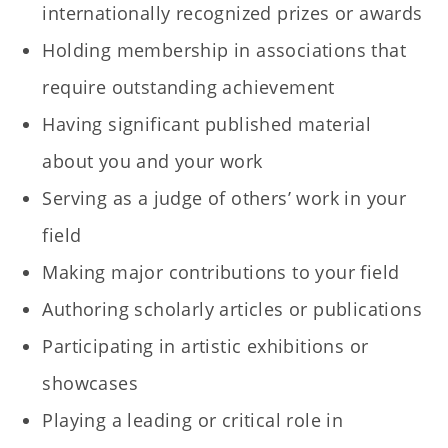
internationally recognized prizes or awards
Holding membership in associations that
require outstanding achievement
Having significant published material
about you and your work
Serving as a judge of others’ work in your
field
Making major contributions to your field
Authoring scholarly articles or publications
Participating in artistic exhibitions or
showcases
Playing a leading or critical role in