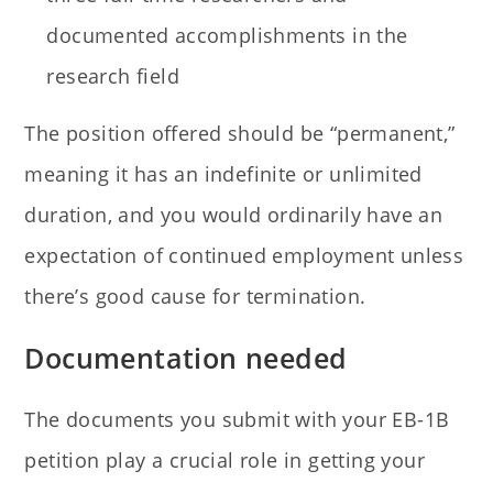
documented accomplishments in the
research field
The position offered should be “permanent,”
meaning it has an indefinite or unlimited
duration, and you would ordinarily have an
expectation of continued employment unless
there’s good cause for termination.
Documentation needed
The documents you submit with your EB-1B
petition play a crucial role in getting your