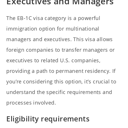
Executives and Managers
The EB-1C visa category is a powerful
immigration option for multinational
managers and executives. This visa allows
foreign companies to transfer managers or
executives to related U.S. companies,
providing a path to permanent residency. If
you’re considering this option, it’s crucial to
understand the specific requirements and
processes involved.
Eligibility requirements