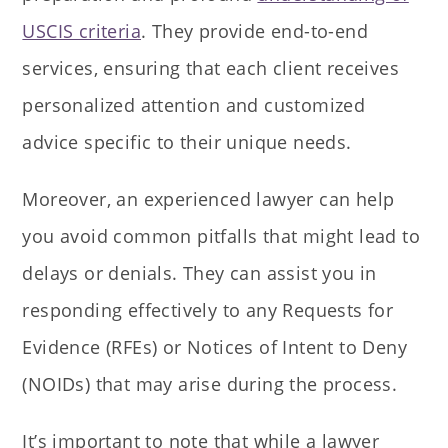
USCIS criteria
. They provide end-to-end
services, ensuring that each client receives
personalized attention and customized
advice specific to their unique needs.
Moreover, an experienced lawyer can help
you avoid common pitfalls that might lead to
delays or denials. They can assist you in
responding effectively to any Requests for
Evidence (RFEs) or Notices of Intent to Deny
(NOIDs) that may arise during the process.
It’s important to note that while a lawyer