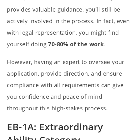
provides valuable guidance, you’ll still be
actively involved in the process. In fact, even
with legal representation, you might find
yourself doing
70-80% of the work
.
However, having an expert to oversee your
application, provide direction, and ensure
compliance with all requirements can give
you confidence and peace of mind
throughout this high-stakes process.
EB-1A: Extraordinary
Ability Category