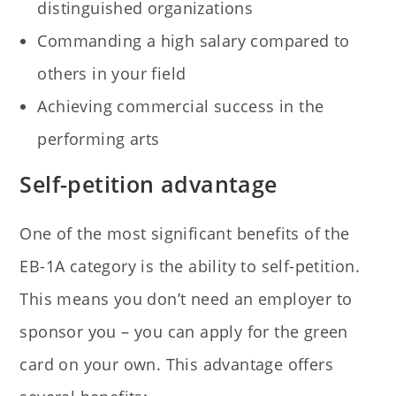
distinguished organizations
Commanding a high salary compared to
others in your field
Achieving commercial success in the
performing arts
Self-petition advantage
One of the most significant benefits of the
EB-1A category is the ability to self-petition.
This means you don’t need an employer to
sponsor you – you can apply for the green
card on your own. This advantage offers