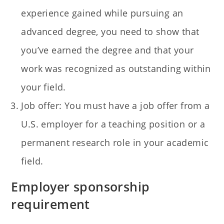
experience gained while pursuing an
advanced degree, you need to show that
you’ve earned the degree and that your
work was recognized as outstanding within
your field.
Job offer: You must have a job offer from a
U.S. employer for a teaching position or a
permanent research role in your academic
field.
Employer sponsorship
requirement