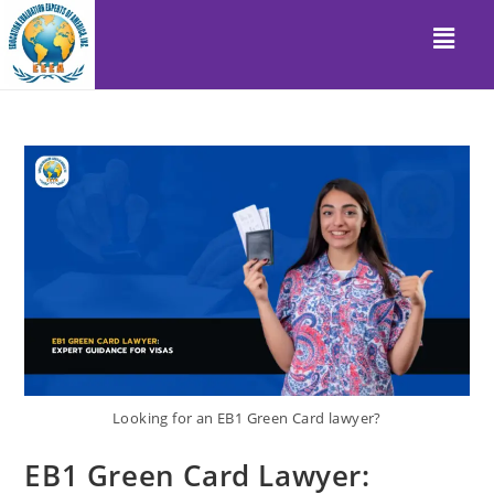
Looking for an EB1 Green Card lawyer?
EB1 Green Card Lawyer: