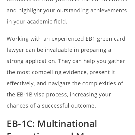
and highlight your outstanding achievements
in your academic field.
Working with an experienced EB1 green card
lawyer can be invaluable in preparing a
strong application. They can help you gather
the most compelling evidence, present it
effectively, and navigate the complexities of
the EB-1B visa process, increasing your
chances of a successful outcome.
EB-1C: Multinational