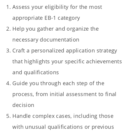
Assess your eligibility for the most
appropriate EB-1 category
Help you gather and organize the
necessary documentation
Craft a personalized application strategy
that highlights your specific achievements
and qualifications
Guide you through each step of the
process, from initial assessment to final
decision
Handle complex cases, including those
with unusual qualifications or previous