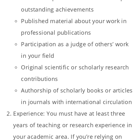
outstanding achievements
Published material about your work in
professional publications
Participation as a judge of others’ work
in your field
Original scientific or scholarly research
contributions
Authorship of scholarly books or articles
in journals with international circulation
Experience: You must have at least three
years of teaching or research experience in
your academic area. If you’re relying on