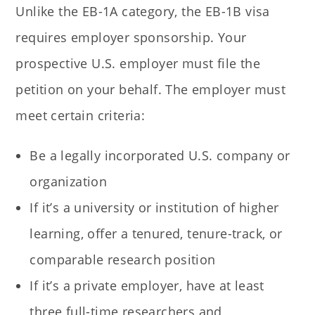
Unlike the EB-1A category, the EB-1B visa
requires employer sponsorship. Your
prospective U.S. employer must file the
petition on your behalf. The employer must
meet certain criteria:
Be a legally incorporated U.S. company or
organization
If it’s a university or institution of higher
learning, offer a tenured, tenure-track, or
comparable research position
If it’s a private employer, have at least
three full-time researchers and