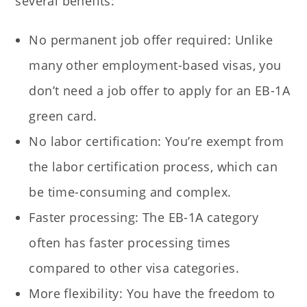
several benefits:
No permanent job offer required: Unlike
many other employment-based visas, you
don’t need a job offer to apply for an EB-1A
green card.
No labor certification: You’re exempt from
the labor certification process, which can
be time-consuming and complex.
Faster processing: The EB-1A category
often has faster processing times
compared to other visa categories.
More flexibility: You have the freedom to