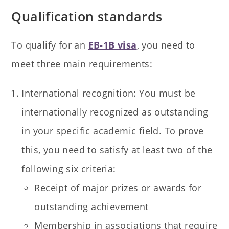
Qualification standards
To qualify for an
EB-1B visa
, you need to
meet three main requirements:
International recognition: You must be
internationally recognized as outstanding
in your specific academic field. To prove
this, you need to satisfy at least two of the
following six criteria:
Receipt of major prizes or awards for
outstanding achievement
Membership in associations that require