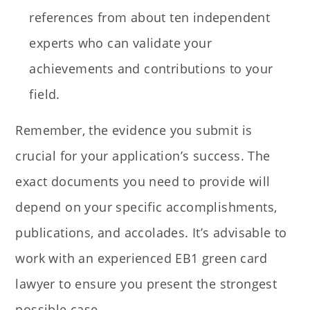
references from about ten independent
experts who can validate your
achievements and contributions to your
field.
Remember, the evidence you submit is
crucial for your application’s success. The
exact documents you need to provide will
depend on your specific accomplishments,
publications, and accolades. It’s advisable to
work with an experienced EB1 green card
lawyer to ensure you present the strongest
possible case.