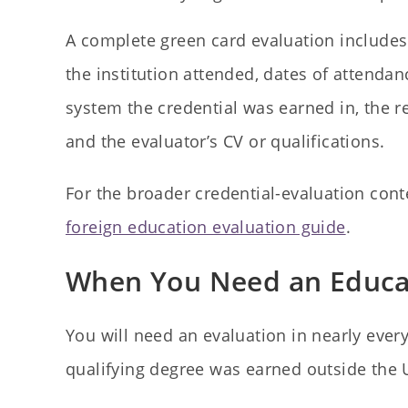
A complete green card evaluation includes 
the institution attended, dates of attendan
system the credential was earned in, the 
and the evaluator’s CV or qualifications.
For the broader credential-evaluation cont
foreign education evaluation guide
.
When You Need an Educat
You will need an evaluation in nearly ev
qualifying degree was earned outside the