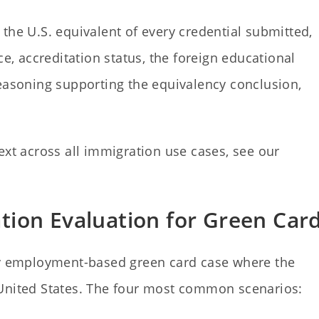
the U.S. equivalent of every credential submitted,
ce, accreditation status, the foreign educational
reasoning supporting the equivalency conclusion,
ext across all immigration use cases, see our
ion Evaluation for Green Car
ery employment-based green card case where the
 United States. The four most common scenarios: