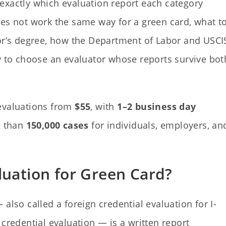
ns exactly which evaluation report each category
oes not work the same way for a green card, what t
lor’s degree, how the Department of Labor and USCI
to choose an evaluator whose reports survive bot
 evaluations from
$55
, with
1–2 business day
e than
150,000 cases
for individuals, employers, an
luation for Green Card?
also called a foreign credential evaluation for I-
credential evaluation — is a written report