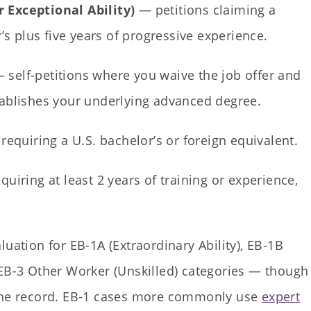
 Exceptional Ability)
— petitions claiming a
r’s plus five years of progressive experience.
 self-petitions where you waive the job offer and
tablishes your underlying advanced degree.
requiring a U.S. bachelor’s or foreign equivalent.
quiring at least 2 years of training or experience,
luation for EB-1A (Extraordinary Ability), EB-1B
 EB-3 Other Worker (Unskilled) categories — though
 the record. EB-1 cases more commonly use
expert