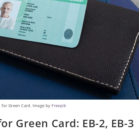
n for Green Card. Image by
Freepik
for Green Card: EB-2, EB-3