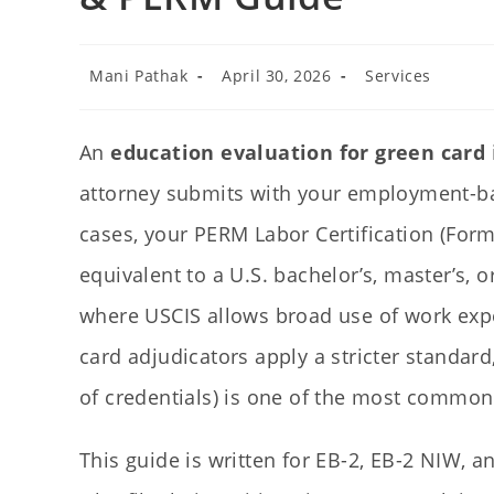
Mani Pathak
April 30, 2026
Services
An
education evaluation for green card
attorney submits with your employment-bas
cases, your PERM Labor Certification (Form
equivalent to a U.S. bachelor’s, master’s, 
where USCIS allows broad use of work expe
card adjudicators apply a stricter standar
of credentials) is one of the most common
This guide is written for EB-2, EB-2 NIW, 