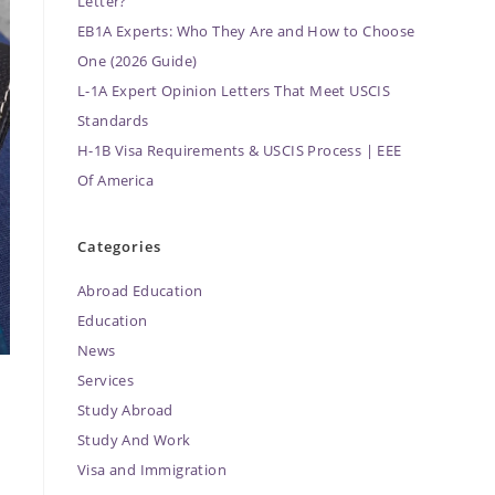
Letter?
EB1A Experts: Who They Are and How to Choose
One (2026 Guide)
L-1A Expert Opinion Letters That Meet USCIS
Standards
H-1B Visa Requirements & USCIS Process | EEE
Of America
Categories
Abroad Education
Education
News
Services
Study Abroad
Study And Work
Visa and Immigration