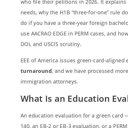
who file their petitions in 2026. It explai
needs, why the H1B “three-for-one” rule d
do if you have a three-year foreign bache
use AACRAO EDGE in PERM cases, and how 
DOL and USCIS scrutiny.
EEE of America issues green-card-aligned
turnaround
, and we have processed mor
immigration attorneys.
What Is an Education Eva
An education evaluation for a green card — 
140, an EB-2 or EB-3 evaluation, or a PERM 