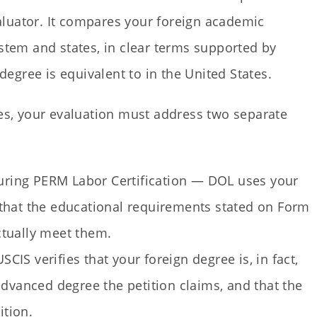
luator. It compares your foreign academic
ystem and states, in clear terms supported by
gree is equivalent to in the United States.
s, your evaluation must address two separate
ring PERM Labor Certification — DOL uses your
that the educational requirements stated on Form
ctually meet them.
IS verifies that your foreign degree is, in fact,
advanced degree the petition claims, and that the
ition.