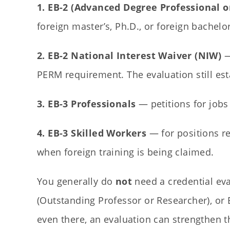
1. EB-2 (Advanced Degree Professional or
foreign master’s, Ph.D., or foreign bachelo
2. EB-2 National Interest Waiver (NIW)
—
PERM requirement. The evaluation still es
3. EB-3 Professionals
— petitions for jobs 
4. EB-3 Skilled Workers
— for positions re
when foreign training is being claimed.
You generally do
not
need a credential eva
(Outstanding Professor or Researcher), or
even there, an evaluation can strengthen