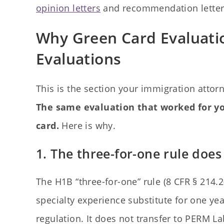
opinion letters
and recommendation letters 
Why Green Card Evaluati
Evaluations
This is the section your immigration atto
The same evaluation that worked for yo
card.
Here is why.
1. The three-for-one rule do
The H1B “three-for-one” rule (8 CFR § 214.2(h
specialty experience substitute for one yea
regulation. It does not transfer to PERM Lab