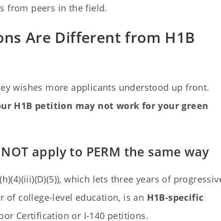
from peers in the field.
ons Are Different from H1B
rney wishes more applicants understood up front.
ur H1B petition may not work for your green
es NOT apply to PERM the same way
)(4)(iii)(D)(5)), which lets three years of progressiv
r of college-level education, is an
H1B-specific
or Certification or I-140 petitions.