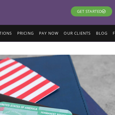
GET STARTED
TIONS
PRICING
PAY NOW
OUR CLIENTS
BLOG