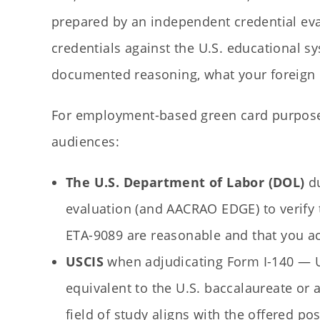
prepared by an independent credential eva
credentials against the U.S. educational s
documented reasoning, what your foreign de
For employment-based green card purpose
audiences:
The U.S. Department of Labor (DOL)
du
evaluation (and AACRAO EDGE) to verify 
ETA-9089 are reasonable and that you a
USCIS
when adjudicating Form I-140 — USC
equivalent to the U.S. baccalaureate or 
field of study aligns with the offered pos