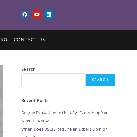
FAQ
CONTACT US
Search
SEARCH
Recent Posts
Degree Evaluation in the USA: Everything You
Need to Know
When Does USCIS Require an Expert Opinion