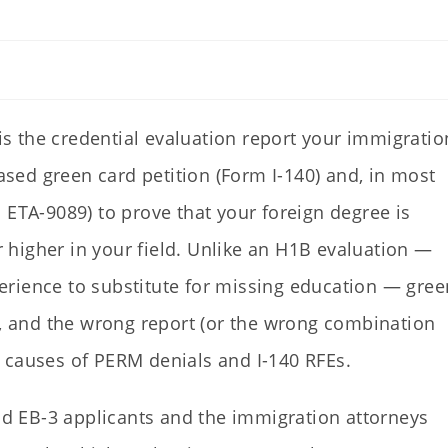
is the credential evaluation report your immigratio
ed green card petition (Form I-140) and, in most
 ETA-9089) to prove that your foreign degree is
or higher in your field. Unlike an H1B evaluation —
rience to substitute for missing education — gree
d, and the wrong report (or the wrong combination
 causes of PERM denials and I-140 RFEs.
and EB-3 applicants and the immigration attorneys