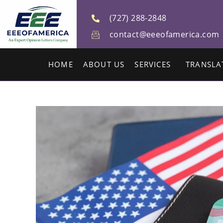
(727) 288-2848
contact@eeeofamerica.com
HOME
ABOUT US
SERVICES
TRANSLA