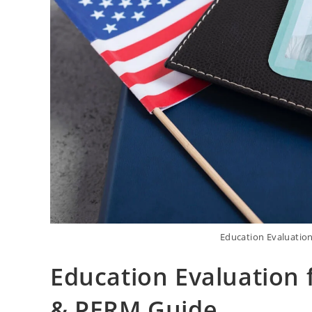
Education Evaluatio
Education Evaluation 
& PERM Guide