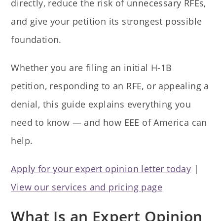
directly, reduce the risk of unnecessary RFEs,
and give your petition its strongest possible
foundation.
Whether you are filing an initial H-1B
petition, responding to an RFE, or appealing a
denial, this guide explains everything you
need to know — and how EEE of America can
help.
Apply for your expert opinion letter today
|
View our services and pricing page
What Is an Expert Opinion