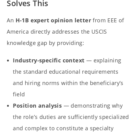
Solves This
An
H-1B expert opinion letter
from EEE of
America directly addresses the USCIS
knowledge gap by providing:
Industry-specific context
— explaining
the standard educational requirements
and hiring norms within the beneficiary’s
field
Position analysis
— demonstrating why
the role’s duties are sufficiently specialized
and complex to constitute a specialty