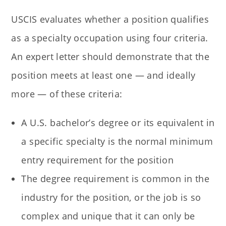
USCIS evaluates whether a position qualifies
as a specialty occupation using four criteria.
An expert letter should demonstrate that the
position meets at least one — and ideally
more — of these criteria:
A U.S. bachelor’s degree or its equivalent in
a specific specialty is the normal minimum
entry requirement for the position
The degree requirement is common in the
industry for the position, or the job is so
complex and unique that it can only be