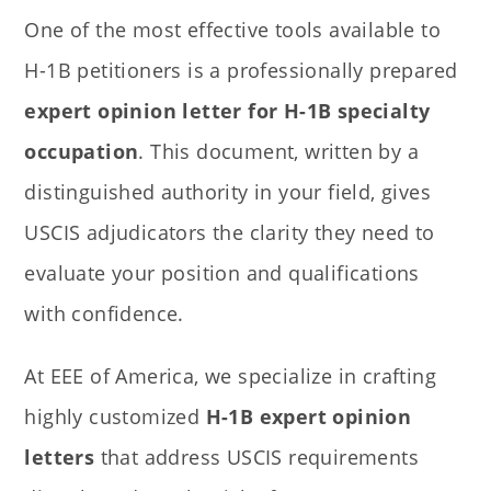
One of the most effective tools available to
H-1B petitioners is a professionally prepared
expert opinion letter for H-1B specialty
occupation
. This document, written by a
distinguished authority in your field, gives
USCIS adjudicators the clarity they need to
evaluate your position and qualifications
with confidence.
At EEE of America, we specialize in crafting
highly customized
H-1B expert opinion
letters
that address USCIS requirements