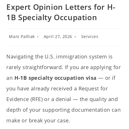
Expert Opinion Letters for H-
1B Specialty Occupation
Mani Pathak
April 27, 2026
Services
Navigating the U.S. immigration system is
rarely straightforward. If you are applying for
an
H-1B specialty occupation visa
— or if
you have already received a Request for
Evidence (RFE) or a denial — the quality and
depth of your supporting documentation can
make or break your case.