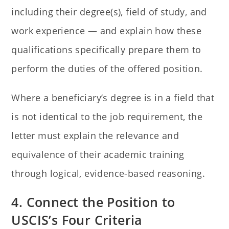
including their degree(s), field of study, and
work experience — and explain how these
qualifications specifically prepare them to
perform the duties of the offered position.
Where a beneficiary’s degree is in a field that
is not identical to the job requirement, the
letter must explain the relevance and
equivalence of their academic training
through logical, evidence-based reasoning.
4. Connect the Position to
USCIS’s Four Criteria