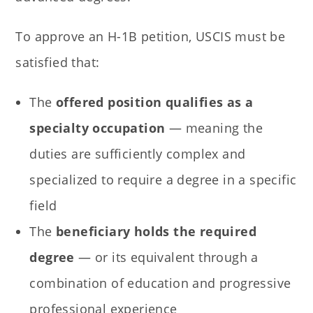
To approve an H-1B petition, USCIS must be
satisfied that:
The
offered position qualifies as a
specialty occupation
— meaning the
duties are sufficiently complex and
specialized to require a degree in a specific
field
The
beneficiary holds the required
degree
— or its equivalent through a
combination of education and progressive
professional experience