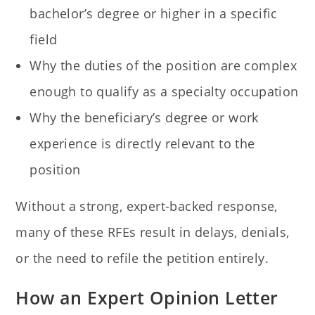
bachelor’s degree or higher in a specific
field
Why the duties of the position are complex
enough to qualify as a specialty occupation
Why the beneficiary’s degree or work
experience is directly relevant to the
position
Without a strong, expert-backed response,
many of these RFEs result in delays, denials,
or the need to refile the petition entirely.
How an Expert Opinion Letter