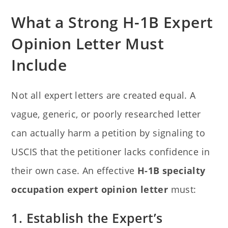
What a Strong H-1B Expert
Opinion Letter Must
Include
Not all expert letters are created equal. A
vague, generic, or poorly researched letter
can actually harm a petition by signaling to
USCIS that the petitioner lacks confidence in
their own case. An effective
H-1B specialty
occupation expert opinion letter
must:
1. Establish the Expert’s