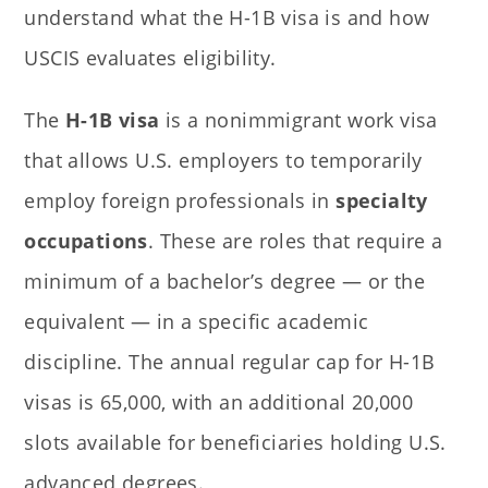
understand what the H-1B visa is and how
USCIS evaluates eligibility.
The
H-1B visa
is a nonimmigrant work visa
that allows U.S. employers to temporarily
employ foreign professionals in
specialty
occupations
. These are roles that require a
minimum of a bachelor’s degree — or the
equivalent — in a specific academic
discipline. The annual regular cap for H-1B
visas is 65,000, with an additional 20,000
slots available for beneficiaries holding U.S.
advanced degrees.