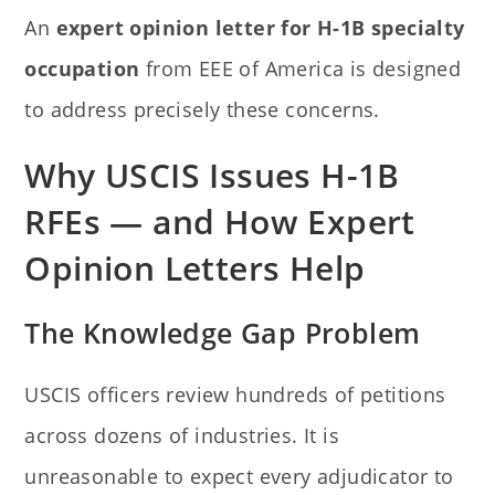
An
expert opinion letter for H-1B specialty
occupation
from EEE of America is designed
to address precisely these concerns.
Why USCIS Issues H-1B
RFEs — and How Expert
Opinion Letters Help
The Knowledge Gap Problem
USCIS officers review hundreds of petitions
across dozens of industries. It is
unreasonable to expect every adjudicator to