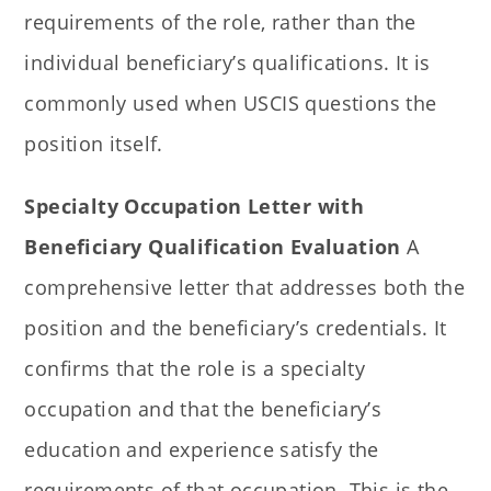
requirements of the role, rather than the
individual beneficiary’s qualifications. It is
commonly used when USCIS questions the
position itself.
Specialty Occupation Letter with
Beneficiary Qualification Evaluation
A
comprehensive letter that addresses both the
position and the beneficiary’s credentials. It
confirms that the role is a specialty
occupation and that the beneficiary’s
education and experience satisfy the
requirements of that occupation. This is the