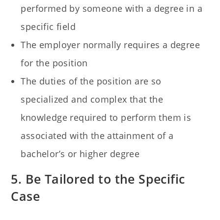
performed by someone with a degree in a
specific field
The employer normally requires a degree
for the position
The duties of the position are so
specialized and complex that the
knowledge required to perform them is
associated with the attainment of a
bachelor’s or higher degree
5. Be Tailored to the Specific
Case