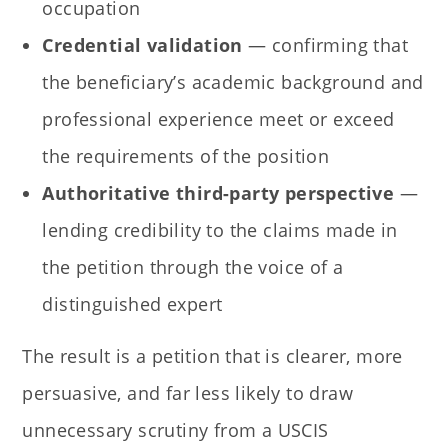
occupation
Credential validation
— confirming that
the beneficiary’s academic background and
professional experience meet or exceed
the requirements of the position
Authoritative third-party perspective
—
lending credibility to the claims made in
the petition through the voice of a
distinguished expert
The result is a petition that is clearer, more
persuasive, and far less likely to draw
unnecessary scrutiny from a USCIS