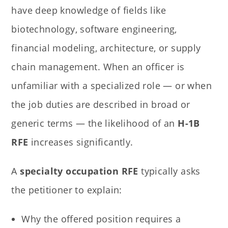
have deep knowledge of fields like
biotechnology, software engineering,
financial modeling, architecture, or supply
chain management. When an officer is
unfamiliar with a specialized role — or when
the job duties are described in broad or
generic terms — the likelihood of an
H-1B
RFE
increases significantly.
A
specialty occupation RFE
typically asks
the petitioner to explain:
Why the offered position requires a