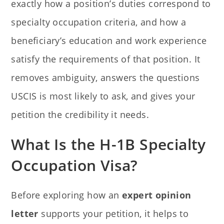
exactly how a position’s duties correspond to
specialty occupation criteria, and how a
beneficiary’s education and work experience
satisfy the requirements of that position. It
removes ambiguity, answers the questions
USCIS is most likely to ask, and gives your
petition the credibility it needs.
What Is the H-1B Specialty
Occupation Visa?
Before exploring how an
expert opinion
letter
supports your petition, it helps to