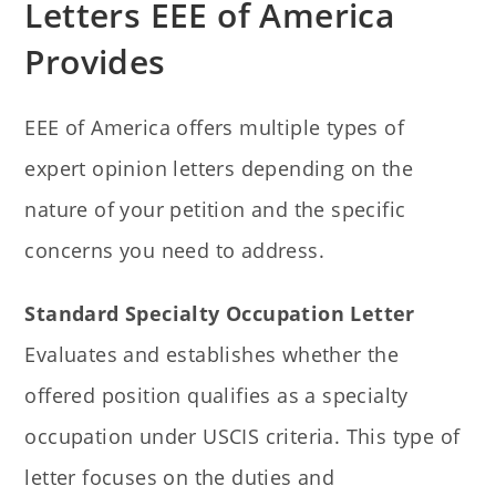
Letters EEE of America
Provides
EEE of America offers multiple types of
expert opinion letters depending on the
nature of your petition and the specific
concerns you need to address.
Standard Specialty Occupation Letter
Evaluates and establishes whether the
offered position qualifies as a specialty
occupation under USCIS criteria. This type of
letter focuses on the duties and