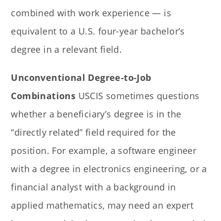
combined with work experience — is
equivalent to a U.S. four-year bachelor’s
degree in a relevant field.
Unconventional Degree-to-Job
Combinations
USCIS sometimes questions
whether a beneficiary’s degree is in the
“directly related” field required for the
position. For example, a software engineer
with a degree in electronics engineering, or a
financial analyst with a background in
applied mathematics, may need an expert