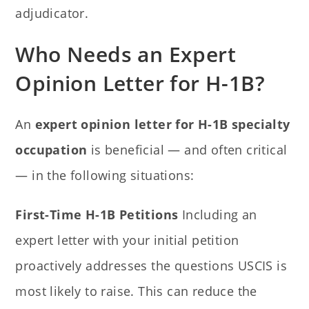
adjudicator.
Who Needs an Expert
Opinion Letter for H-1B?
An
expert opinion letter for H-1B specialty
occupation
is beneficial — and often critical
— in the following situations:
First-Time H-1B Petitions
Including an
expert letter with your initial petition
proactively addresses the questions USCIS is
most likely to raise. This can reduce the