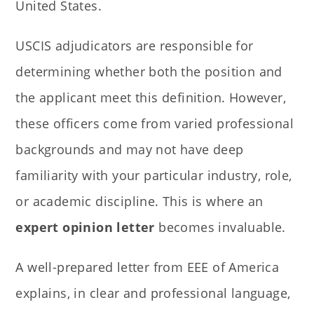
United States.
USCIS adjudicators are responsible for
determining whether both the position and
the applicant meet this definition. However,
these officers come from varied professional
backgrounds and may not have deep
familiarity with your particular industry, role,
or academic discipline. This is where an
expert opinion letter
becomes invaluable.
A well-prepared letter from EEE of America
explains, in clear and professional language,