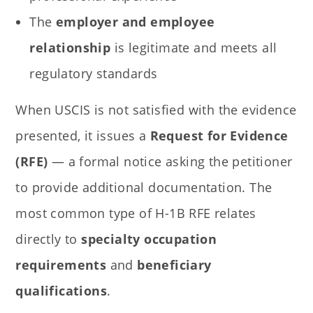
The
employer and employee
relationship
is legitimate and meets all
regulatory standards
When USCIS is not satisfied with the evidence
presented, it issues a
Request for Evidence
(RFE)
— a formal notice asking the petitioner
to provide additional documentation. The
most common type of H-1B RFE relates
directly to
specialty occupation
requirements
and
beneficiary
qualifications
.