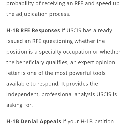
probability of receiving an RFE and speed up
the adjudication process.
H-1B RFE Responses
If USCIS has already
issued an RFE questioning whether the
position is a specialty occupation or whether
the beneficiary qualifies, an expert opinion
letter is one of the most powerful tools
available to respond. It provides the
independent, professional analysis USCIS is
asking for.
H-1B Denial Appeals
If your H-1B petition