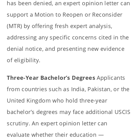
has been denied, an expert opinion letter can
support a Motion to Reopen or Reconsider
(MTR) by offering fresh expert analysis,
addressing any specific concerns cited in the
denial notice, and presenting new evidence
of eligibility.
Three-Year Bachelor’s Degrees
Applicants
from countries such as India, Pakistan, or the
United Kingdom who hold three-year
bachelor’s degrees may face additional USCIS
scrutiny. An expert opinion letter can
evaluate whether their education —