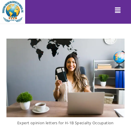
Expert opinion letters for H-1B Specialty Occupation