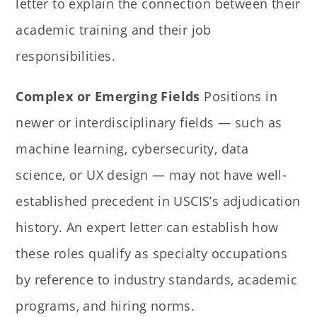
letter to explain the connection between their
academic training and their job
responsibilities.
Complex or Emerging Fields
Positions in
newer or interdisciplinary fields — such as
machine learning, cybersecurity, data
science, or UX design — may not have well-
established precedent in USCIS’s adjudication
history. An expert letter can establish how
these roles qualify as specialty occupations
by reference to industry standards, academic
programs, and hiring norms.