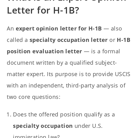
Letter for H-1B?
An
expert opinion letter for H-1B
— also
called a
specialty occupation letter
or
H-1B
position evaluation letter
— is a formal
document written by a qualified subject-
matter expert. Its purpose is to provide USCIS
with an independent, third-party analysis of
two core questions:
Does the offered position qualify as a
specialty occupation
under U.S.
immigration law?