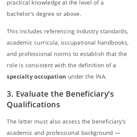
practical knowledge at the level of a
bachelor’s degree or above.
This includes referencing industry standards,
academic curricula, occupational handbooks,
and professional norms to establish that the
role is consistent with the definition of a
specialty occupation
under the INA.
3. Evaluate the Beneficiary’s
Qualifications
The letter must also assess the beneficiary’s
academic and professional background —