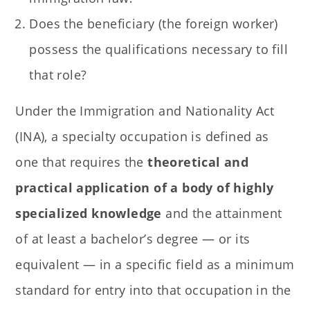
Does the beneficiary (the foreign worker)
possess the qualifications necessary to fill
that role?
Under the Immigration and Nationality Act
(INA), a specialty occupation is defined as
one that requires the
theoretical and
practical application of a body of highly
specialized knowledge
and the attainment
of at least a bachelor’s degree — or its
equivalent — in a specific field as a minimum
standard for entry into that occupation in the