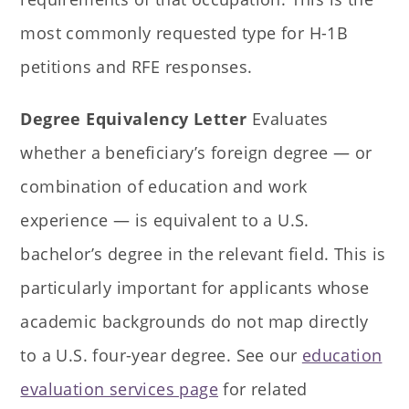
most commonly requested type for H-1B
petitions and RFE responses.
Degree Equivalency Letter
Evaluates
whether a beneficiary’s foreign degree — or
combination of education and work
experience — is equivalent to a U.S.
bachelor’s degree in the relevant field. This is
particularly important for applicants whose
academic backgrounds do not map directly
to a U.S. four-year degree. See our
education
evaluation services page
for related