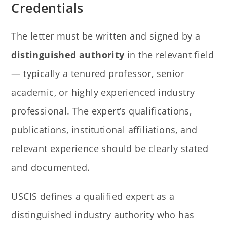
Credentials
The letter must be written and signed by a
distinguished authority
in the relevant field
— typically a tenured professor, senior
academic, or highly experienced industry
professional. The expert’s qualifications,
publications, institutional affiliations, and
relevant experience should be clearly stated
and documented.
USCIS defines a qualified expert as a
distinguished industry authority who has