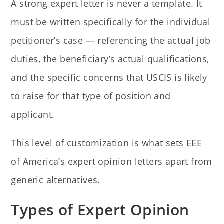
A strong expert letter is never a template. It
must be written specifically for the individual
petitioner’s case — referencing the actual job
duties, the beneficiary’s actual qualifications,
and the specific concerns that USCIS is likely
to raise for that type of position and
applicant.
This level of customization is what sets EEE
of America’s expert opinion letters apart from
generic alternatives.
Types of Expert Opinion