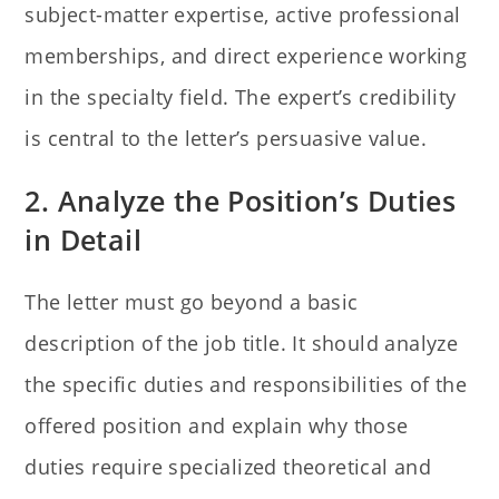
subject-matter expertise, active professional
memberships, and direct experience working
in the specialty field. The expert’s credibility
is central to the letter’s persuasive value.
2. Analyze the Position’s Duties
in Detail
The letter must go beyond a basic
description of the job title. It should analyze
the specific duties and responsibilities of the
offered position and explain why those
duties require specialized theoretical and