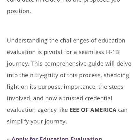
position.
Understanding the challenges of education
evaluation is pivotal for a seamless H-1B
journey. This comprehensive guide will delve
into the nitty-gritty of this process, shedding
light on its purpose, importance, the steps
involved, and how a trusted credential
evaluation agency like
EEE OF AMERICA
can
simplify your journey.
»
Apply for Education Evaluation
.