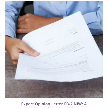
Expert Opinion Letter EB-2 NIW: A