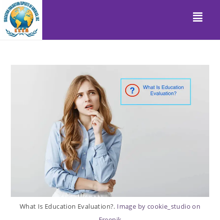
What Is Education Evaluation?.
Image by cookie_studio on
Freepik