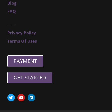
Blog
FAQ
——
Privacy Policy
Terms Of Uses
PAYMENT
GET STARTED