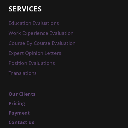
SERVICES
Education Evaluations
Work Experience Evaluation
Course By Course Evaluation
Expert Opinion Letters
Position Evaluations
Translations
Our Clients
Pricing
Payment
Contact us