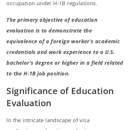
occupation under H-1B regulations.
The primary objective of education
evaluation is to demonstrate the
equivalence of a foreign worker’s academic
credentials and work experience to a U.S.
bachelor’s degree or higher in a field related
to the H-1B job position.
Significance of Education
Evaluation
In the intricate landscape of visa