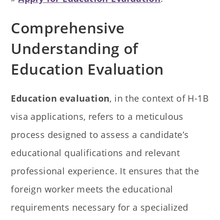
Comprehensive
Understanding of
Education Evaluation
Education evaluation
, in the context of H-1B
visa applications, refers to a meticulous
process designed to assess a candidate’s
educational qualifications and relevant
professional experience. It ensures that the
foreign worker meets the educational
requirements necessary for a specialized