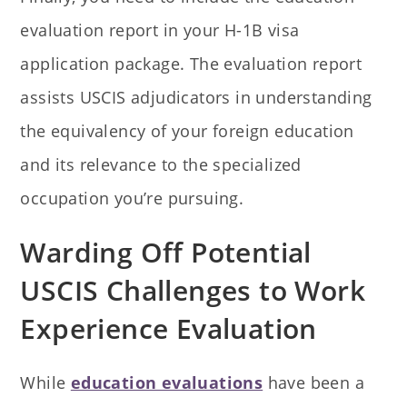
evaluation report in your H-1B visa
application package. The evaluation report
assists USCIS adjudicators in understanding
the equivalency of your foreign education
and its relevance to the specialized
occupation you’re pursuing.
Warding Off Potential
USCIS Challenges to Work
Experience Evaluation
While
education evaluations
have been a