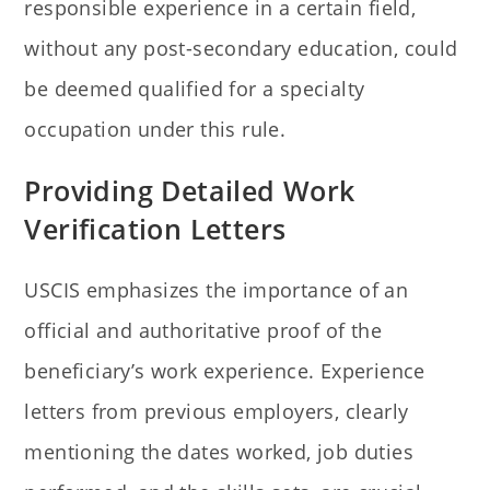
responsible experience in a certain field,
without any post-secondary education, could
be deemed qualified for a specialty
occupation under this rule.
Providing Detailed Work
Verification Letters
USCIS emphasizes the importance of an
official and authoritative proof of the
beneficiary’s work experience. Experience
letters from previous employers, clearly
mentioning the dates worked, job duties