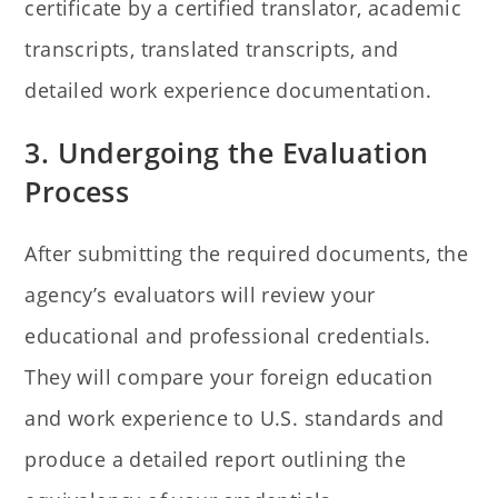
certificate by a certified translator, academic
transcripts, translated transcripts, and
detailed work experience documentation.
3. Undergoing the Evaluation
Process
After submitting the required documents, the
agency’s evaluators will review your
educational and professional credentials.
They will compare your foreign education
and work experience to U.S. standards and
produce a detailed report outlining the