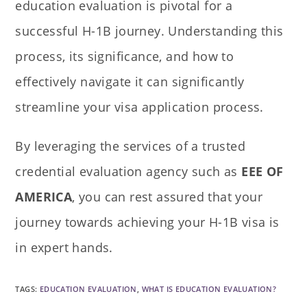
education evaluation is pivotal for a
successful H-1B journey. Understanding this
process, its significance, and how to
effectively navigate it can significantly
streamline your visa application process.
By leveraging the services of a trusted
credential evaluation agency such as
EEE OF
AMERICA
, you can rest assured that your
journey towards achieving your H-1B visa is
in expert hands.
TAGS
:
EDUCATION EVALUATION
,
WHAT IS EDUCATION EVALUATION?