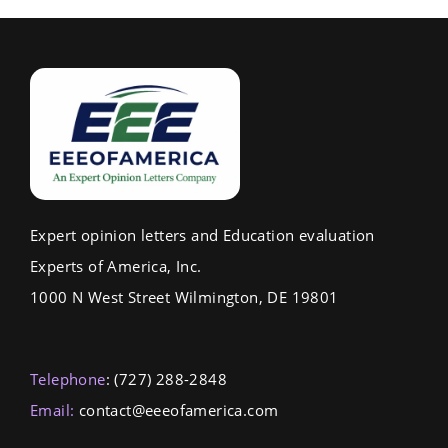
Expert opinion letters and Education evaluation
Experts of America, Inc.
1000 N West Street Wilmington, DE 19801
Telephone
: (727) 288-2848
Email:
contact@eeeofamerica.com