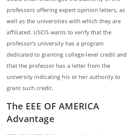
professors offering expert opinion letters, as
well as the universities with which they are
affiliated. USCIS wants to verify that the
professor’s university has a program
dedicated to granting college-level credit and
that the professor has a letter from the
university indicating his or her authority to
grant such credit.
The EEE OF AMERICA
Advantage