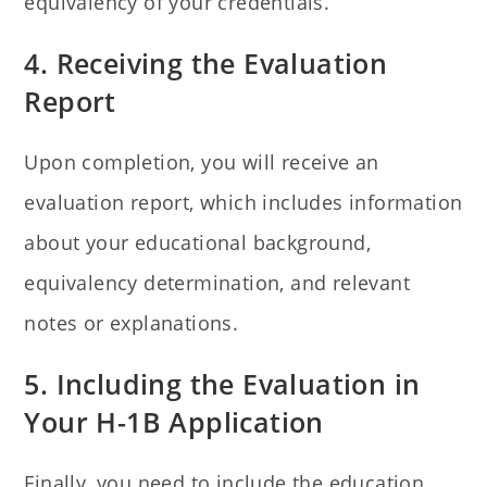
equivalency of your credentials.
4. Receiving the Evaluation
Report
Upon completion, you will receive an
evaluation report, which includes information
about your educational background,
equivalency determination, and relevant
notes or explanations.
5. Including the Evaluation in
Your H-1B Application
Finally, you need to include the education