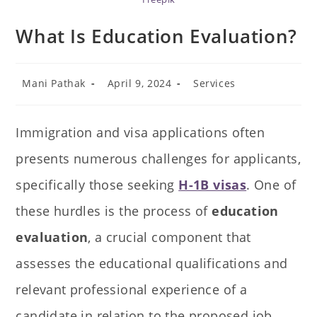
What Is Education Evaluation?
Mani Pathak
April 9, 2024
Services
Immigration and visa applications often
presents numerous challenges for applicants,
specifically those seeking
H-1B visas
. One of
these hurdles is the process of
education
evaluation
, a crucial component that
assesses the educational qualifications and
relevant professional experience of a
candidate in relation to the proposed job