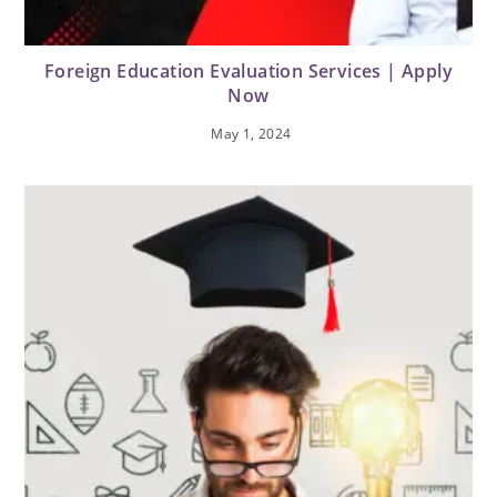
Foreign Education Evaluation Services | Apply
Now
May 1, 2024