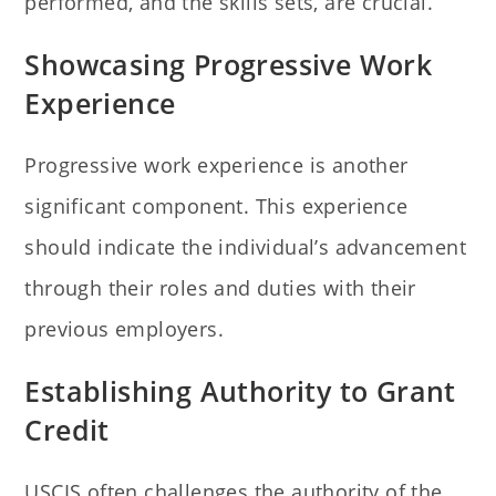
performed, and the skills sets, are crucial.
Showcasing Progressive Work
Experience
Progressive work experience is another
significant component. This experience
should indicate the individual’s advancement
through their roles and duties with their
previous employers.
Establishing Authority to Grant
Credit
USCIS often challenges the authority of the