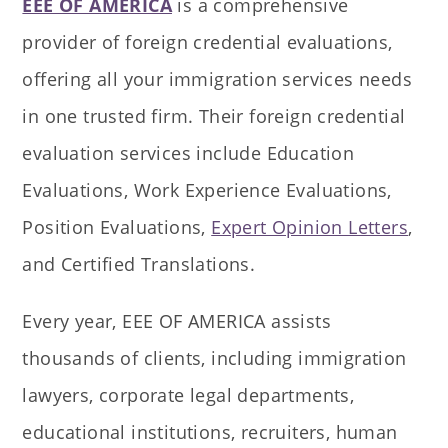
EEE OF AMERICA
is a comprehensive
provider of foreign credential evaluations,
offering all your immigration services needs
in one trusted firm. Their foreign credential
evaluation services include Education
Evaluations, Work Experience Evaluations,
Position Evaluations,
Expert Opinion Letters
,
and Certified Translations.
Every year, EEE OF AMERICA assists
thousands of clients, including immigration
lawyers, corporate legal departments,
educational institutions, recruiters, human