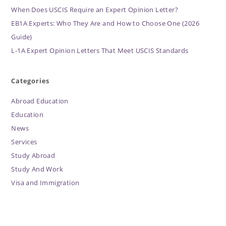
When Does USCIS Require an Expert Opinion Letter?
EB1A Experts: Who They Are and How to Choose One (2026
Guide)
L-1A Expert Opinion Letters That Meet USCIS Standards
Categories
Abroad Education
Education
News
Services
Study Abroad
Study And Work
Visa and Immigration