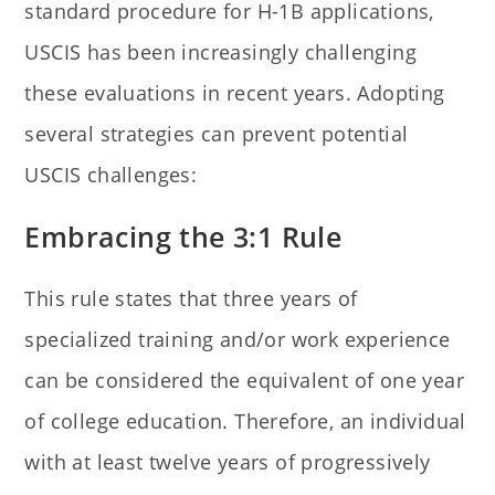
standard procedure for H-1B applications,
USCIS has been increasingly challenging
these evaluations in recent years. Adopting
several strategies can prevent potential
USCIS challenges:
Embracing the 3:1 Rule
This rule states that three years of
specialized training and/or work experience
can be considered the equivalent of one year
of college education. Therefore, an individual
with at least twelve years of progressively