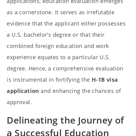
applications, education evaluation emerges
as a cornerstone. It serves as irrefutable
evidence that the applicant either possesses
a U.S. bachelor’s degree or that their
combined foreign education and work
experience equates to a particular U.S.
degree. Hence, a comprehensive evaluation
is instrumental in fortifying the
H-1B visa
application
and enhancing the chances of
approval.
Delineating the Journey of
a Successful Education