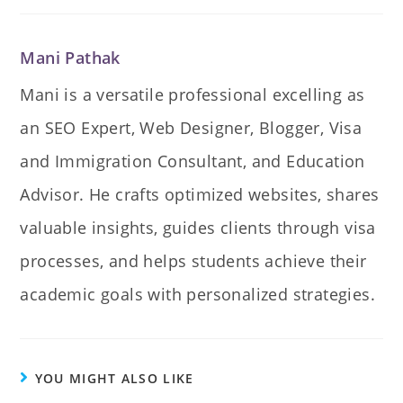
Mani Pathak
Mani is a versatile professional excelling as
an SEO Expert, Web Designer, Blogger, Visa
and Immigration Consultant, and Education
Advisor. He crafts optimized websites, shares
valuable insights, guides clients through visa
processes, and helps students achieve their
academic goals with personalized strategies.
YOU MIGHT ALSO LIKE