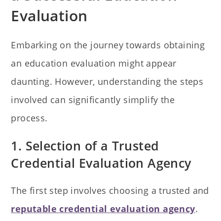
Evaluation
Embarking on the journey towards obtaining
an education evaluation might appear
daunting. However, understanding the steps
involved can significantly simplify the
process.
1. Selection of a Trusted
Credential Evaluation Agency
The first step involves choosing a trusted and
reputable credential evaluation agency
.