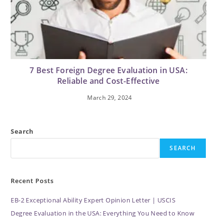
7 Best Foreign Degree Evaluation in USA:
Reliable and Cost-Effective
March 29, 2024
Search
SEARCH
Recent Posts
EB-2 Exceptional Ability Expert Opinion Letter | USCIS
Degree Evaluation in the USA: Everything You Need to Know