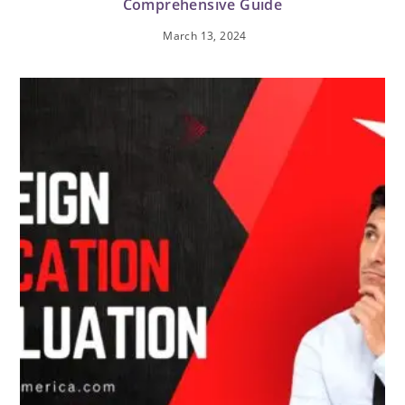
Comprehensive Guide
March 13, 2024