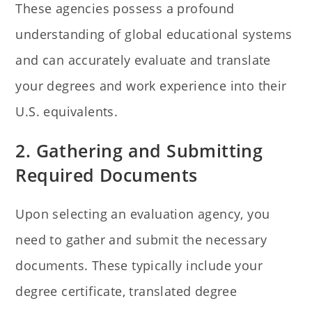
These agencies possess a profound
understanding of global educational systems
and can accurately evaluate and translate
your degrees and work experience into their
U.S. equivalents.
2. Gathering and Submitting
Required Documents
Upon selecting an evaluation agency, you
need to gather and submit the necessary
documents. These typically include your
degree certificate, translated degree