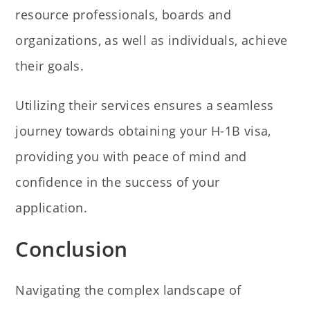
resource professionals, boards and
organizations, as well as individuals, achieve
their goals.
Utilizing their services ensures a seamless
journey towards obtaining your H-1B visa,
providing you with peace of mind and
confidence in the success of your
application.
Conclusion
Navigating the complex landscape of