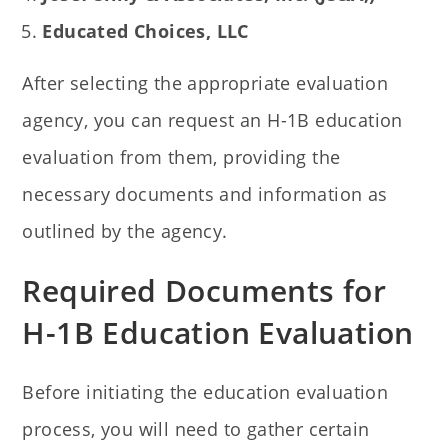
Educated Choices, LLC
After selecting the appropriate evaluation
agency, you can request an H-1B education
evaluation from them, providing the
necessary documents and information as
outlined by the agency.
Required Documents for
H-1B Education Evaluation
Before initiating the education evaluation
process, you will need to gather certain