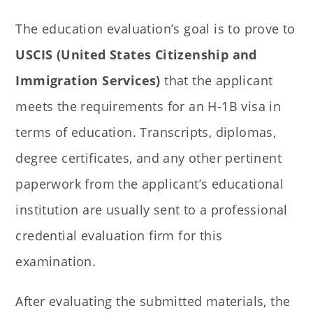
The education evaluation’s goal is to prove to
USCIS (United States Citizenship and
Immigration Services)
that the applicant
meets the requirements for an H-1B visa in
terms of education. Transcripts, diplomas,
degree certificates, and any other pertinent
paperwork from the applicant’s educational
institution are usually sent to a professional
credential evaluation firm for this
examination.
After evaluating the submitted materials, the