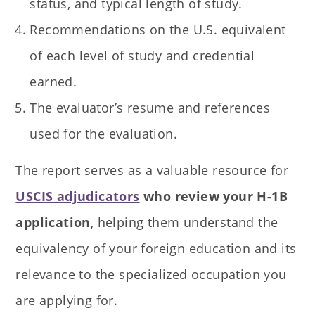
status, and typical length of study.
Recommendations on the U.S. equivalent
of each level of study and credential
earned.
The evaluator’s resume and references
used for the evaluation.
The report serves as a valuable resource for
USCIS adjudicators
who review your H-1B
application
, helping them understand the
equivalency of your foreign education and its
relevance to the specialized occupation you
are applying for.