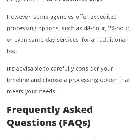
However, some agencies offer expedited
processing options, such as 48-hour, 24-hour,
or even same-day services, for an additional
fee.
It’s advisable to carefully consider your
timeline and choose a processing option that
meets your needs.
Frequently Asked
Questions (FAQs)