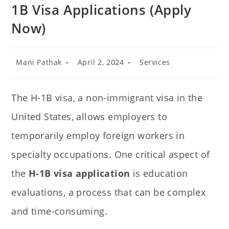
1B Visa Applications (Apply
Now)
Mani Pathak
April 2, 2024
Services
The H-1B visa, a non-immigrant visa in the
United States, allows employers to
temporarily employ foreign workers in
specialty occupations. One critical aspect of
the
H-1B visa application
is education
evaluations, a process that can be complex
and time-consuming.