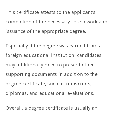
This certificate attests to the applicant’s
completion of the necessary coursework and
issuance of the appropriate degree.
Especially if the degree was earned from a
foreign educational institution, candidates
may additionally need to present other
supporting documents in addition to the
degree certificate, such as transcripts,
diplomas, and educational evaluations.
Overall, a degree certificate is usually an