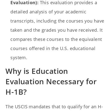
Evaluation):
This evaluation provides a
detailed analysis of your academic
transcripts, including the courses you have
taken and the grades you have received. It
compares these courses to the equivalent
courses offered in the U.S. educational
system.
Why is Education
Evaluation Necessary for
H-1B?
The USCIS mandates that to qualify for an H-