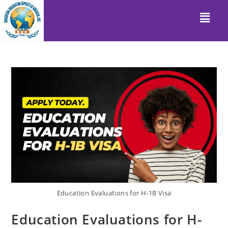
Education Evaluations for H-1B Visa
Education Evaluations for H-