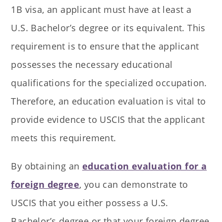
1B visa, an applicant must have at least a
U.S. Bachelor’s degree or its equivalent. This
requirement is to ensure that the applicant
possesses the necessary educational
qualifications for the specialized occupation.
Therefore, an education evaluation is vital to
provide evidence to USCIS that the applicant
meets this requirement.
By obtaining an
education evaluation for a
foreign degree
, you can demonstrate to
USCIS that you either possess a U.S.
Bachelor’s degree or that your foreign degree