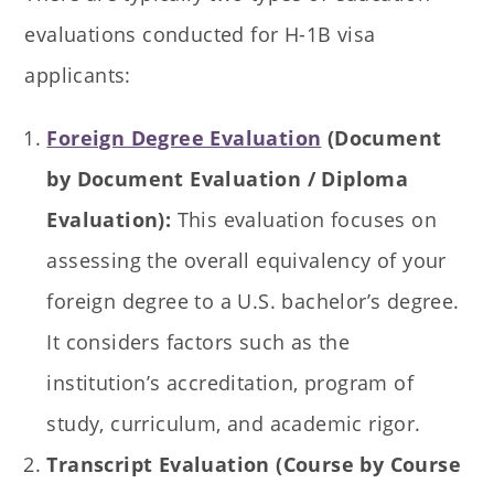
evaluations conducted for H-1B visa
applicants:
Foreign Degree Evaluation
(Document
by Document Evaluation / Diploma
Evaluation):
This evaluation focuses on
assessing the overall equivalency of your
foreign degree to a U.S. bachelor’s degree.
It considers factors such as the
institution’s accreditation, program of
study, curriculum, and academic rigor.
Transcript Evaluation (Course by Course