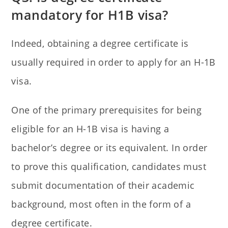
mandatory for H1B visa?
Indeed, obtaining a degree certificate is
usually required in order to apply for an H-1B
visa.
One of the primary prerequisites for being
eligible for an H-1B visa is having a
bachelor’s degree or its equivalent. In order
to prove this qualification, candidates must
submit documentation of their academic
background, most often in the form of a
degree certificate.