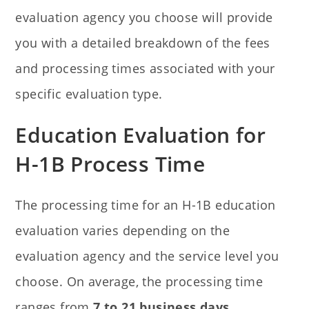
evaluation agency you choose will provide
you with a detailed breakdown of the fees
and processing times associated with your
specific evaluation type.
Education Evaluation for
H-1B Process Time
The processing time for an H-1B education
evaluation varies depending on the
evaluation agency and the service level you
choose. On average, the processing time
ranges from
7 to 21 business days
.