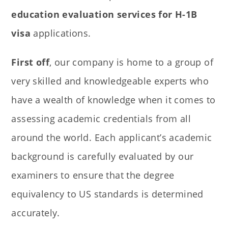
education evaluation services for H-1B
visa
applications.
First off
, our company is home to a group of
very skilled and knowledgeable experts who
have a wealth of knowledge when it comes to
assessing academic credentials from all
around the world. Each applicant’s academic
background is carefully evaluated by our
examiners to ensure that the degree
equivalency to US standards is determined
accurately.