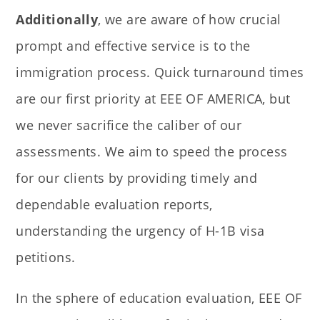
Additionally
, we are aware of how crucial
prompt and effective service is to the
immigration process. Quick turnaround times
are our first priority at EEE OF AMERICA, but
we never sacrifice the caliber of our
assessments. We aim to speed the process
for our clients by providing timely and
dependable evaluation reports,
understanding the urgency of H-1B visa
petitions.
In the sphere of education evaluation, EEE OF