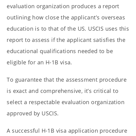
evaluation organization produces a report
outlining how close the applicant’s overseas
education is to that of the US. USCIS uses this
report to assess if the applicant satisfies the
educational qualifications needed to be
eligible for an H-1B visa.
To guarantee that the assessment procedure
is exact and comprehensive, it’s critical to
select a respectable evaluation organization
approved by USCIS.
A successful H-1B visa application procedure