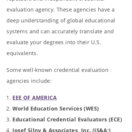
evaluation agency. These agencies have a
deep understanding of global educational
systems and can accurately translate and
evaluate your degrees into their U.S.
equivalents.
Some well-known credential evaluation
agencies include:
EEE OF AMERICA
World Education Services (WES)
Educational Credential Evaluators (ECE)
Josef Silny & Associates, Inc. (JS&A;)