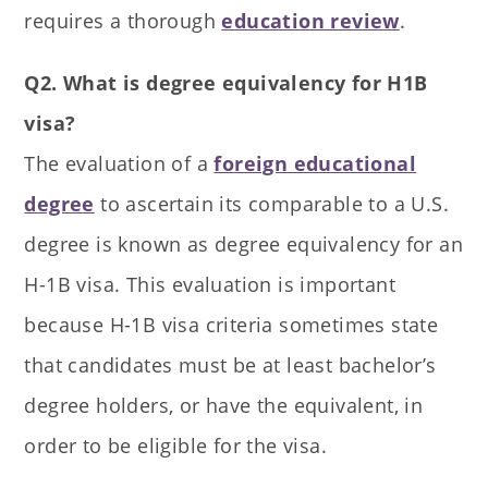
requires a thorough
education review
.
Q2. What is degree equivalency for H1B
visa?
The evaluation of a
foreign educational
degree
to ascertain its comparable to a U.S.
degree is known as degree equivalency for an
H-1B visa. This evaluation is important
because H-1B visa criteria sometimes state
that candidates must be at least bachelor’s
degree holders, or have the equivalent, in
order to be eligible for the visa.