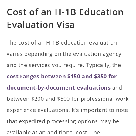
Cost of an H-1B Education
Evaluation Visa
The cost of an H-1B education evaluation
varies depending on the evaluation agency
and the services you require. Typically, the
cost ranges between $150 and $350 for
document-by-document evaluations
and
between $200 and $500 for professional work
experience evaluations. It’s important to note
that expedited processing options may be
available at an additional cost. The