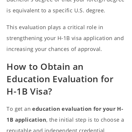
is equivalent to a specific U.S. degree.
This evaluation plays a critical role in
strengthening your H-1B visa application and
increasing your chances of approval.
How to Obtain an
Education Evaluation for
H-1B Visa?
To get an
education evaluation for your H-
1B application
, the initial step is to choose a
reputable and independent credential