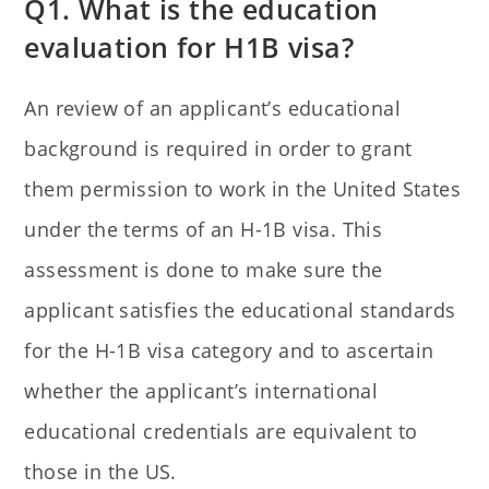
Q1. What is the education
evaluation for H1B visa?
An review of an applicant’s educational
background is required in order to grant
them permission to work in the United States
under the terms of an H-1B visa. This
assessment is done to make sure the
applicant satisfies the educational standards
for the H-1B visa category and to ascertain
whether the applicant’s international
educational credentials are equivalent to
those in the US.