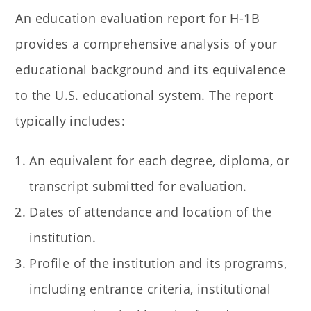
An education evaluation report for H-1B
provides a comprehensive analysis of your
educational background and its equivalence
to the U.S. educational system. The report
typically includes:
An equivalent for each degree, diploma, or
transcript submitted for evaluation.
Dates of attendance and location of the
institution.
Profile of the institution and its programs,
including entrance criteria, institutional