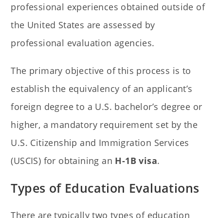
professional experiences obtained outside of
the United States are assessed by
professional evaluation agencies.
The primary objective of this process is to
establish the equivalency of an applicant’s
foreign degree to a U.S. bachelor’s degree or
higher, a mandatory requirement set by the
U.S. Citizenship and Immigration Services
(USCIS) for obtaining an
H-1B visa
.
Types of Education Evaluations
There are typically two types of education