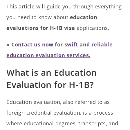
This article will guide you through everything
you need to know about
education
evaluations for H-1B visa
applications.
» Contact us now for swift and reliable
education evaluation services.
What is an Education
Evaluation for H-1B?
Education evaluation, also referred to as
foreign credential evaluation, is a process
where educational degrees, transcripts, and