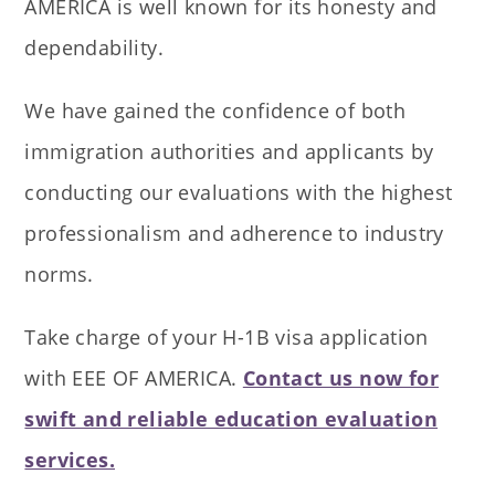
AMERICA is well known for its honesty and
dependability.
We have gained the confidence of both
immigration authorities and applicants by
conducting our evaluations with the highest
professionalism and adherence to industry
norms.
Take charge of your H-1B visa application
with EEE OF AMERICA.
Contact us now for
swift and reliable education evaluation
services.