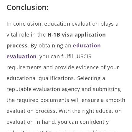
Conclusion:
In conclusion, education evaluation plays a
vital role in the
H-1B visa application
process
. By obtaining an
education
evaluation
, you can fulfill USCIS
requirements and provide evidence of your
educational qualifications. Selecting a
reputable evaluation agency and submitting
the required documents will ensure a smooth
evaluation process. With the right education
evaluation in hand, you can confidently