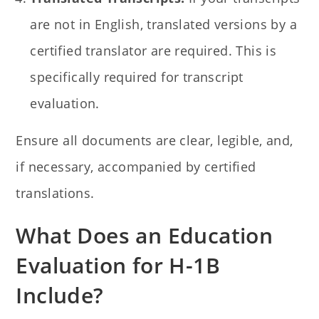
are not in English, translated versions by a
certified translator are required. This is
specifically required for transcript
evaluation.
Ensure all documents are clear, legible, and,
if necessary, accompanied by certified
translations.
What Does an Education
Evaluation for H-1B
Include?