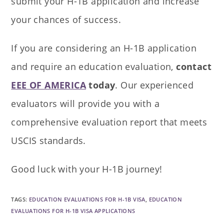
submit your H-1B application and increase
your chances of success.
If you are considering an H-1B application
and require an education evaluation,
contact
EEE OF AMERICA
today
. Our experienced
evaluators will provide you with a
comprehensive evaluation report that meets
USCIS standards.
Good luck with your H-1B journey!
TAGS
:
EDUCATION EVALUATIONS FOR H-1B VISA
,
EDUCATION
EVALUATIONS FOR H-1B VISA APPLICATIONS