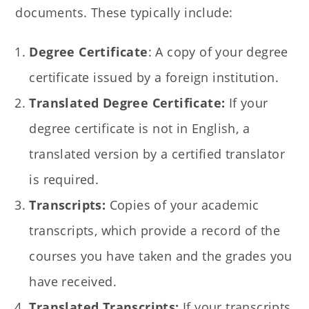
documents. These typically include:
Degree Certificate
: A copy of your degree
certificate issued by a foreign institution.
Translated Degree Certificate:
If your
degree certificate is not in English, a
translated version by a certified translator
is required.
Transcripts:
Copies of your academic
transcripts, which provide a record of the
courses you have taken and the grades you
have received.
Translated Transcripts:
If your transcripts