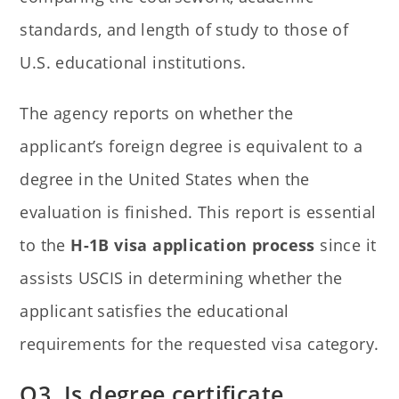
standards, and length of study to those of
U.S. educational institutions.
The agency reports on whether the
applicant’s foreign degree is equivalent to a
degree in the United States when the
evaluation is finished. This report is essential
to the
H-1B visa application process
since it
assists USCIS in determining whether the
applicant satisfies the educational
requirements for the requested visa category.
Q3. Is degree certificate