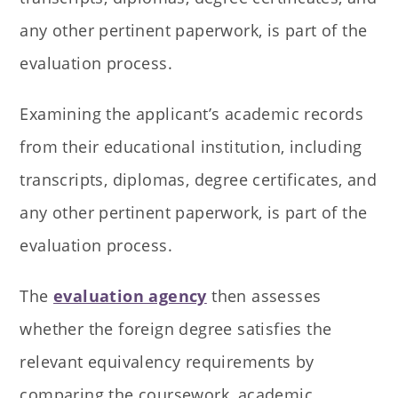
any other pertinent paperwork, is part of the
evaluation process.
Examining the applicant’s academic records
from their educational institution, including
transcripts, diplomas, degree certificates, and
any other pertinent paperwork, is part of the
evaluation process.
The
evaluation agency
then assesses
whether the foreign degree satisfies the
relevant equivalency requirements by
comparing the coursework, academic