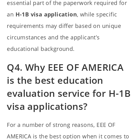
essential part of the paperwork required for
an
H-1B visa application
, while specific
requirements may differ based on unique
circumstances and the applicant’s
educational background.
Q4. Why EEE OF AMERICA
is the best education
evaluation service for H-1B
visa applications?
For a number of strong reasons, EEE OF
AMERICA is the best option when it comes to