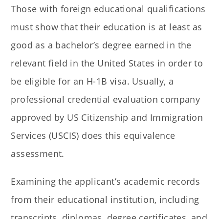
Those with foreign educational qualifications
must show that their education is at least as
good as a bachelor’s degree earned in the
relevant field in the United States in order to
be eligible for an H-1B visa. Usually, a
professional credential evaluation company
approved by US Citizenship and Immigration
Services (USCIS) does this equivalence
assessment.
Examining the applicant’s academic records
from their educational institution, including
transcripts, diplomas, degree certificates, and