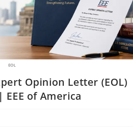
EOL
pert Opinion Letter (EOL)
 | EEE of America