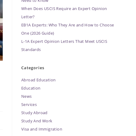
Need to Know
When Does USCIS Require an Expert Opinion
Letter?
EB1A Experts: Who They Are and How to Choose
One (2026 Guide)
L-1A Expert Opinion Letters That Meet USCIS
Standards
Categories
Abroad Education
Education
News
Services
Study Abroad
Study And Work
Visa and Immigration