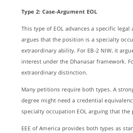
Type 2: Case-Argument EOL
This type of EOL advances a specific legal 
argues that the position is a specialty occu
extraordinary ability. For EB-2 NIW, it argu
interest under the Dhanasar framework. For
extraordinary distinction.
Many petitions require both types. A strong
degree might need a credential equivalenc
specialty occupation EOL arguing that the p
EEE of America provides both types as st