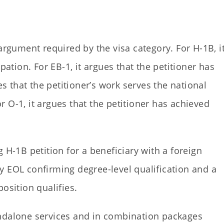
argument required by the visa category. For H-1B, i
pation. For EB-1, it argues that the petitioner has
es that the petitioner’s work serves the national
 O-1, it argues that the petitioner has achieved
 H-1B petition for a beneficiary with a foreign
y EOL confirming degree-level qualification and a
osition qualifies.
andalone services and in combination packages