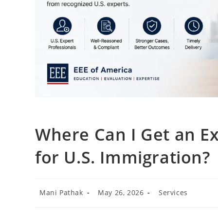
Where Can I Get an Ex
for U.S. Immigration?
Mani Pathak
May 26, 2026
Services