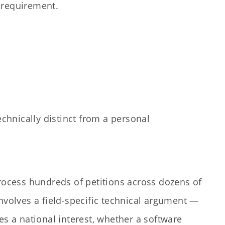
a requirement.
chnically distinct from a personal
rocess hundreds of petitions across dozens of
nvolves a field-specific technical argument —
es a national interest, whether a software