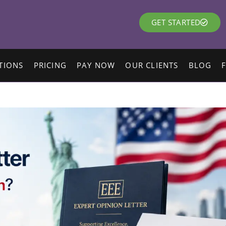
GET STARTED
TIONS
PRICING
PAY NOW
OUR CLIENTS
BLOG