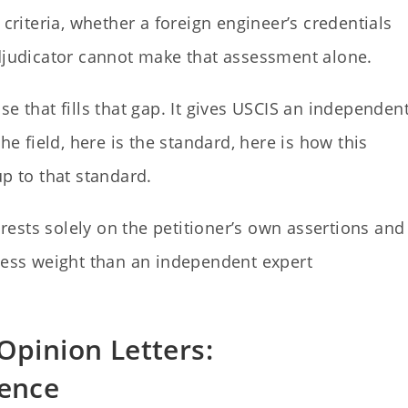
 criteria, whether a foreign engineer’s credentials
adjudicator cannot make that assessment alone.
e that fills that gap. It gives USCIS an independent
he field, here is the standard, here is how this
up to that standard.
n rests solely on the petitioner’s own assertions and
 less weight than an independent expert
Opinion Letters:
rence