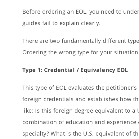
Before ordering an EOL, you need to under
guides fail to explain clearly.
There are two fundamentally different type
Ordering the wrong type for your situatio
Type 1: Credential / Equivalency EOL
This type of EOL evaluates the petitioner’
foreign credentials and establishes how t
like: Is this foreign degree equivalent to 
combination of education and experience co
specialty? What is the U.S. equivalent of th