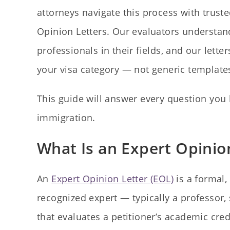
attorneys navigate this process with trust
Opinion Letters. Our evaluators understand
professionals in their fields, and our lette
your visa category — not generic template
This guide will answer every question you 
immigration.
What Is an Expert Opinio
An
Expert Opinion Letter (EOL)
is a formal,
recognized expert — typically a professor,
that evaluates a petitioner’s academic cre