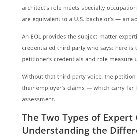
architect’s role meets specialty occupation
are equivalent to a U.S. bachelor’s — an 
An EOL provides the subject-matter expertis
credentialed third party who says: here is t
petitioner’s credentials and role measure 
Without that third-party voice, the petitio
their employer’s claims — which carry far
assessment.
The Two Types of Expert 
Understanding the Diffe