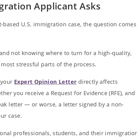
ration Applicant Asks
-based U.S. immigration case, the question comes
and not knowing where to turn for a high-quality,
 most stressful parts of the process.
f your
Expert Opinion Letter
directly affects
ther you receive a Request for Evidence (RFE), and
k letter — or worse, a letter signed by a non-
our case.
onal professionals, students, and their immigratio