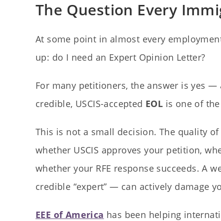
The Question Every Immig
At some point in almost every employment
up: do I need an Expert Opinion Letter?
For many petitioners, the answer is yes — 
credible, USCIS-accepted
EOL
is one of the
This is not a small decision. The quality o
whether USCIS approves your petition, whe
whether your RFE response succeeds. A wea
credible “expert” — can actively damage y
EEE of America
has been helping internati