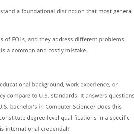
stand a foundational distinction that most general
s of EOLs, and they address different problems.
n is a common and costly mistake.
s educational background, work experience, or
hey compare to U.S. standards. It answers question
a U.S. bachelor’s in Computer Science? Does this
nstitute degree-level qualifications in a specific
is international credential?