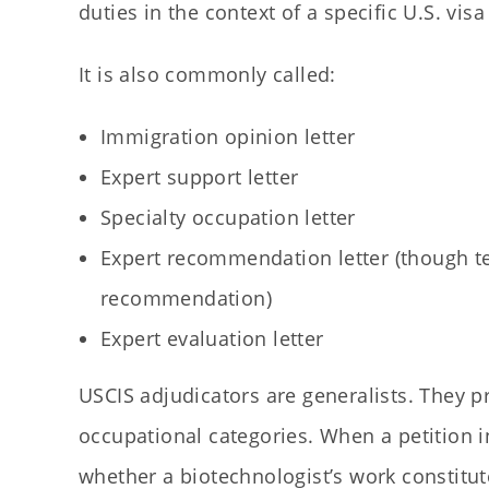
duties in the context of a specific U.S. vis
It is also commonly called:
Immigration opinion letter
Expert support letter
Specialty occupation letter
Expert recommendation letter (though te
recommendation)
Expert evaluation letter
USCIS adjudicators are generalists. They p
occupational categories. When a petition i
whether a biotechnologist’s work constitut