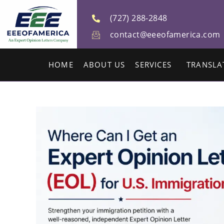
(727) 288-2848
contact@eeeofamerica.com
HOME
ABOUT US
SERVICES
TRANSLA