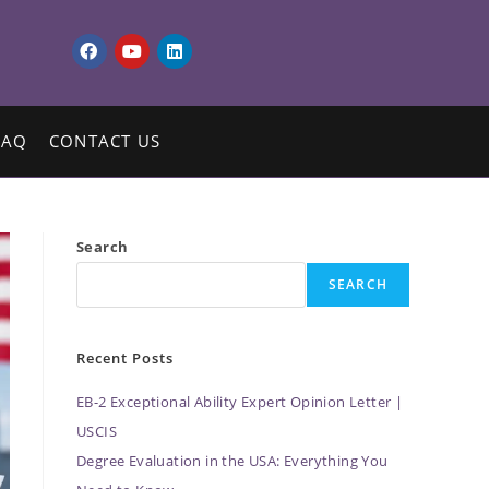
FAQ
CONTACT US
Search
SEARCH
Recent Posts
EB-2 Exceptional Ability Expert Opinion Letter |
USCIS
Degree Evaluation in the USA: Everything You