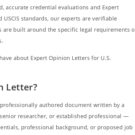
ed, accurate credential evaluations and Expert
 USCIS standards, our experts are verifiable
rs are built around the specific legal requirements o
s.
have about Expert Opinion Letters for U.S.
n Letter?
 professionally authored document written by a
 senior researcher, or established professional —
dentials, professional background, or proposed job