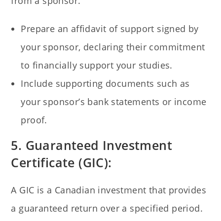
from a sponsor.
Prepare an affidavit of support signed by
your sponsor, declaring their commitment
to financially support your studies.
Include supporting documents such as
your sponsor’s bank statements or income
proof.
5. Guaranteed Investment
Certificate (GIC):
A GIC is a Canadian investment that provides
a guaranteed return over a specified period.