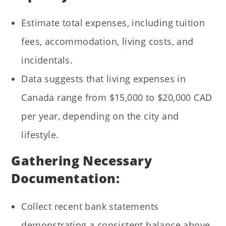
Estimate total expenses, including tuition
fees, accommodation, living costs, and
incidentals.
Data suggests that living expenses in
Canada range from $15,000 to $20,000 CAD
per year, depending on the city and
lifestyle.
Gathering Necessary
Documentation:
Collect recent bank statements
demonstrating a consistent balance above