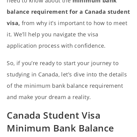
need to know about the
minimum bank
balance requirement for a Canada student
visa,
from why it’s important to how to meet
it. We’ll
help you navigate the visa
application process with confidence.
So, if you’re ready to start your journey to
studying in Canada, let’s dive into the details
of the minimum bank balance requirement
and make your dream a reality.
Canada Student Visa
Minimum Bank Balance