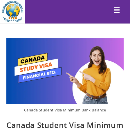
Canada Student Visa Minimum Bank Balance
Canada Student Visa Minimum