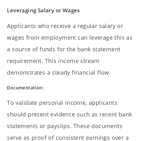
Leveraging Salary or Wages
Applicants who receive a regular salary or
wages from employment can leverage this as
a source of funds for the bank statement
requirement. This income stream
demonstrates a steady financial flow.
Documentation:
To validate personal income, applicants
should present evidence such as recent bank
statements or payslips. These documents
serve as proof of consistent earnings over a