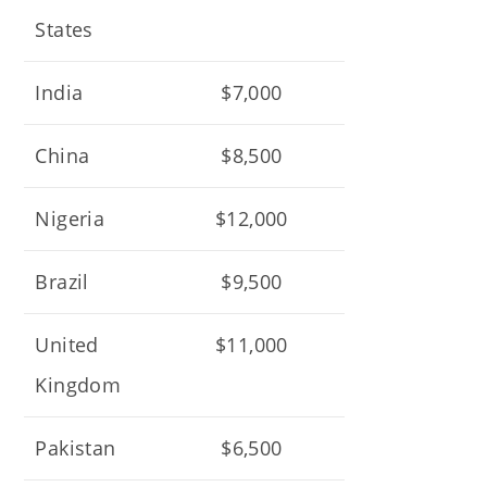
States
India
$7,000
China
$8,500
Nigeria
$12,000
Brazil
$9,500
United
$11,000
Kingdom
Pakistan
$6,500