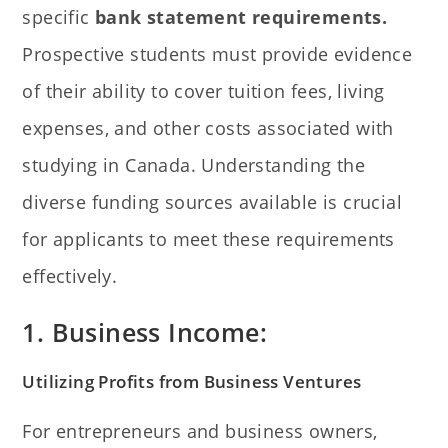
specific
bank statement requirements.
Prospective students must provide evidence
of their ability to cover tuition fees, living
expenses, and other costs associated with
studying in Canada. Understanding the
diverse funding sources available is crucial
for applicants to meet these requirements
effectively.
1. Business Income:
Utilizing Profits from Business Ventures
For entrepreneurs and business owners,