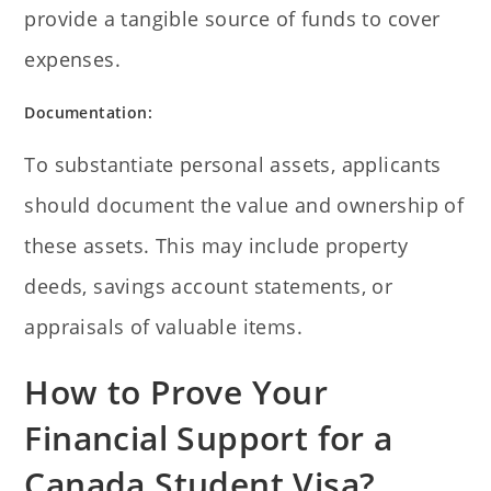
provide a tangible source of funds to cover
expenses.
Documentation:
To substantiate personal assets, applicants
should document the value and ownership of
these assets. This may include property
deeds, savings account statements, or
appraisals of valuable items.
How to Prove Your
Financial Support for a
Canada Student Visa?