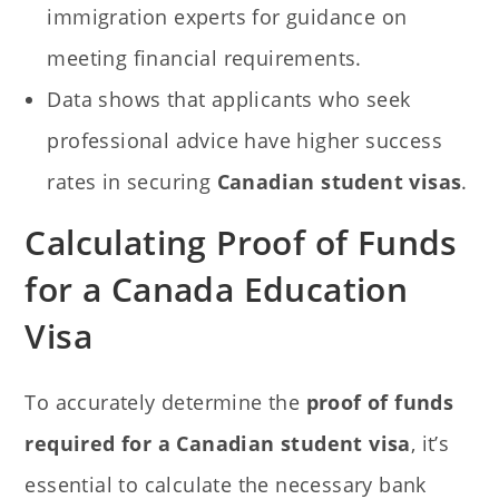
immigration experts for guidance on
meeting financial requirements.
Data shows that applicants who seek
professional advice have higher success
rates in securing
Canadian student visas
.
Calculating Proof of Funds
for a Canada Education
Visa
To accurately determine the
proof of funds
required for a Canadian student visa
, it’s
essential to calculate the necessary bank