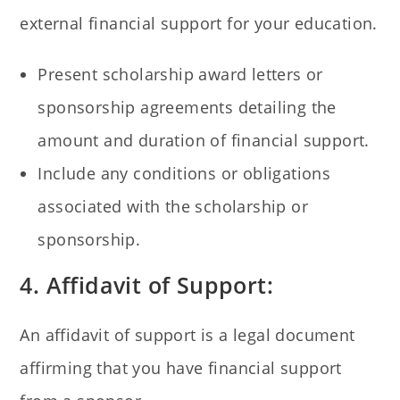
external financial support for your education.
Present scholarship award letters or
sponsorship agreements detailing the
amount and duration of financial support.
Include any conditions or obligations
associated with the scholarship or
sponsorship.
4. Affidavit of Support:
An affidavit of support is a legal document
affirming that you have financial support