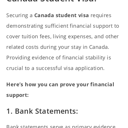
Securing a
Canada student visa
requires
demonstrating sufficient financial support to
cover tuition fees, living expenses, and other
related costs during your stay in Canada.
Providing evidence of financial stability is
crucial to a successful visa application.
Here’s how you can prove your financial
support:
1. Bank Statements:
Bank statements serve as primary evidence