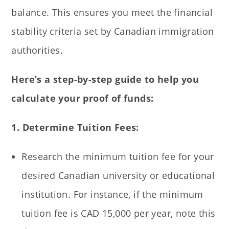
balance. This ensures you meet the financial
stability criteria set by Canadian immigration
authorities.
Here’s a step-by-step guide to help you
calculate your proof of funds:
1. Determine Tuition Fees:
Research the minimum tuition fee for your
desired Canadian university or educational
institution. For instance, if the minimum
tuition fee is CAD 15,000 per year, note this