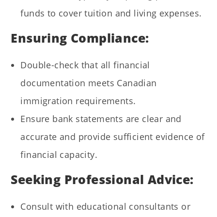
funds to cover tuition and living expenses.
Ensuring Compliance:
Double-check that all financial
documentation meets Canadian
immigration requirements.
Ensure bank statements are clear and
accurate and provide sufficient evidence of
financial capacity.
Seeking Professional Advice:
Consult with educational consultants or