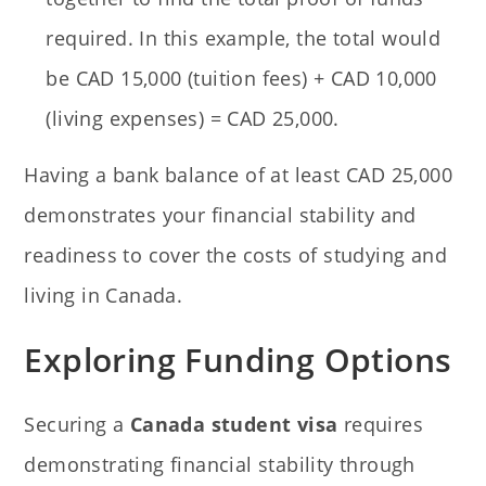
required. In this example, the total would
be CAD 15,000 (tuition fees) + CAD 10,000
(living expenses) = CAD 25,000.
Having a bank balance of at least CAD 25,000
demonstrates your financial stability and
readiness to cover the costs of studying and
living in Canada.
Exploring Funding Options
Securing a
Canada student visa
requires
demonstrating financial stability through