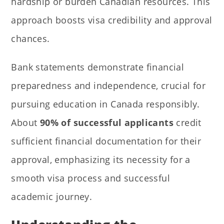
hardship or burden Canadian resources. This
approach boosts visa credibility and approval
chances.
Bank statements demonstrate financial
preparedness and independence, crucial for
pursuing education in Canada responsibly.
About
90% of successful applicants
credit
sufficient financial documentation for their
approval, emphasizing its necessity for a
smooth visa process and successful
academic journey.