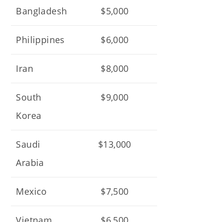
Bangladesh
$5,000
Philippines
$6,000
Iran
$8,000
South
$9,000
Korea
Saudi
$13,000
Arabia
Mexico
$7,500
Vietnam
$6,500