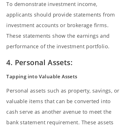
To demonstrate investment income,
applicants should provide statements from
investment accounts or brokerage firms.
These statements show the earnings and
performance of the investment portfolio.
4. Personal Assets:
Tapping into Valuable Assets
Personal assets such as property, savings, or
valuable items that can be converted into
cash serve as another avenue to meet the
bank statement requirement. These assets