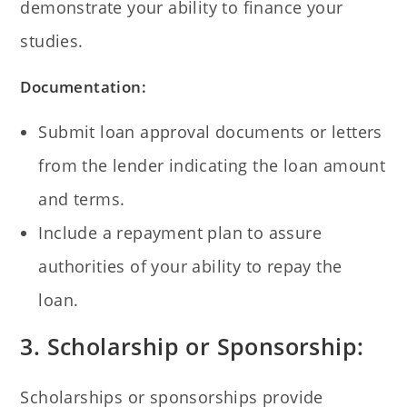
demonstrate your ability to finance your
studies.
Documentation:
Submit loan approval documents or letters
from the lender indicating the loan amount
and terms.
Include a repayment plan to assure
authorities of your ability to repay the
loan.
3. Scholarship or Sponsorship:
Scholarships or sponsorships provide