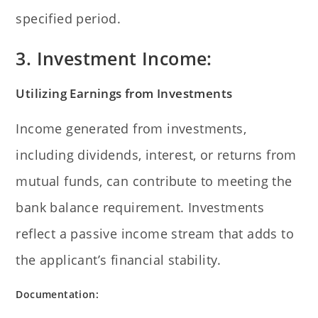
specified period.
3. Investment Income:
Utilizing Earnings from Investments
Income generated from investments,
including dividends, interest, or returns from
mutual funds, can contribute to meeting the
bank balance requirement. Investments
reflect a passive income stream that adds to
the applicant’s financial stability.
Documentation: