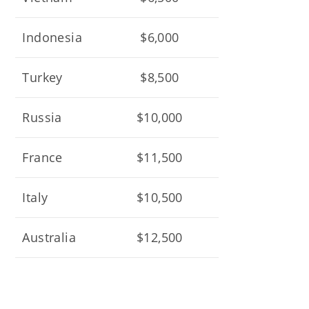
Indonesia
$6,000
Turkey
$8,500
Russia
$10,000
France
$11,500
Italy
$10,500
Australia
$12,500