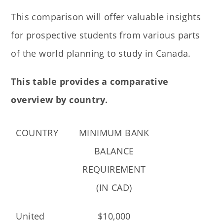
This comparison will offer valuable insights
for prospective students from various parts
of the world planning to study in Canada.
This table provides a comparative
overview by country.
COUNTRY
MINIMUM BANK
BALANCE
REQUIREMENT
(IN CAD)
United
$10,000