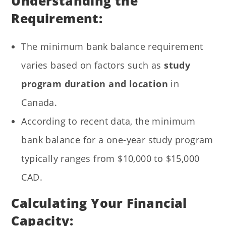
Understanding the
Requirement:
The minimum bank balance requirement
varies based on factors such as
study
program duration and location
in
Canada.
According to recent data, the minimum
bank balance for a one-year study program
typically ranges from $10,000 to $15,000
CAD.
Calculating Your Financial
Capacity: