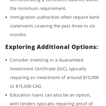
the minimum requirement.
Immigration authorities often require bank
statements covering the past three to six
months.
Exploring Additional Options:
Consider investing in a Guaranteed
Investment Certificate (GIC), typically
requiring an investment of around $10,000
to $15,000 CAD.
Education loans can also be an option,
with lenders typically requiring proof of