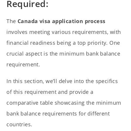
Required:
The
Canada visa application process
involves meeting various requirements, with
financial readiness being a top priority. One
crucial aspect is the minimum bank balance
requirement.
In this section, we’ll delve into the specifics
of this requirement and provide a
comparative table showcasing the minimum
bank balance requirements for different
countries.