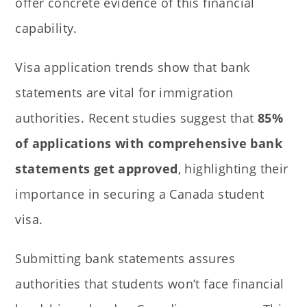
offer concrete evidence of this financial
capability.
Visa application trends show that bank
statements are vital for immigration
authorities. Recent studies suggest that
85%
of applications with comprehensive bank
statements get approved
, highlighting their
importance in securing a Canada student
visa.
Submitting bank statements assures
authorities that students won’t face financial