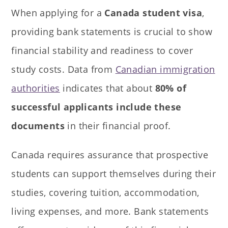
When applying for a
Canada student visa
,
providing bank statements is crucial to show
financial stability and readiness to cover
study costs. Data from
Canadian immigration
authorities
indicates that about
80% of
successful applicants include these
documents
in their financial proof.
Canada requires assurance that prospective
students can support themselves during their
studies, covering tuition, accommodation,
living expenses, and more. Bank statements