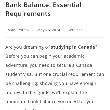
Bank Balance: Essential
Requirements
Mani Pathak
May 26, 2024
Services
Are you dreaming of
studying in Canada
?
Before you can begin your academic
adventure, you need to secure a Canada
student visa. But one crucial requirement can
be challenging: showing you have enough
money. In this guide, we’ll explain the
minimum bank balance you need for your