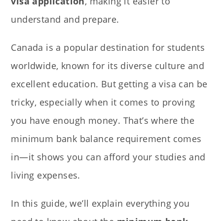
visa application
, making it easier to
understand and prepare.
Canada is a popular destination for students
worldwide, known for its diverse culture and
excellent education. But getting a visa can be
tricky, especially when it comes to proving
you have enough money. That’s where the
minimum bank balance requirement comes
in—it shows you can afford your studies and
living expenses.
In this guide, we’ll
explain everything you