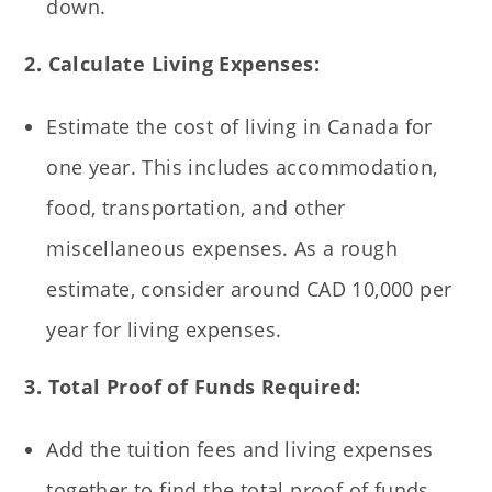
down.
2. Calculate Living Expenses:
Estimate the cost of living in Canada for
one year. This includes accommodation,
food, transportation, and other
miscellaneous expenses. As a rough
estimate, consider around CAD 10,000 per
year for living expenses.
3. Total Proof of Funds Required:
Add the tuition fees and living expenses
together to find the total proof of funds