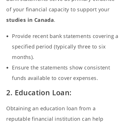
of your financial capacity to support your
studies in Canada
.
Provide recent bank statements covering a
specified period (typically three to six
months).
Ensure the statements show consistent
funds available to cover expenses.
2. Education Loan:
Obtaining an education loan from a
reputable financial institution can help