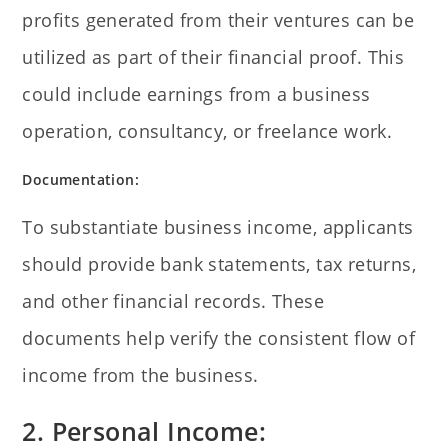
profits generated from their ventures can be
utilized as part of their financial proof. This
could include earnings from a business
operation, consultancy, or freelance work.
Documentation:
To substantiate business income, applicants
should provide bank statements, tax returns,
and other financial records. These
documents help verify the consistent flow of
income from the business.
2. Personal Income: