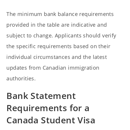
The minimum bank balance requirements
provided in the table are indicative and
subject to change. Applicants should verify
the specific requirements based on their
individual circumstances and the latest
updates from Canadian immigration
authorities.
Bank Statement
Requirements for a
Canada Student Visa